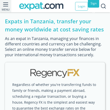
Sign
Login
MENU
up
Expats in Tanzania, transfer your
money worldwide at cost saving rates
As an expat in Tanzania, managing your finances in
different countries and currency can be challenging.
Select an online money transfer service below for
your international money transactions securely.
Regardless of whether you're transferring funds to
family or friends, making a payment abroad,
scheduling a regular transaction, or buying a
house, Regency FX is the simplest and easiest way
to guarantee the best exchange rates on the