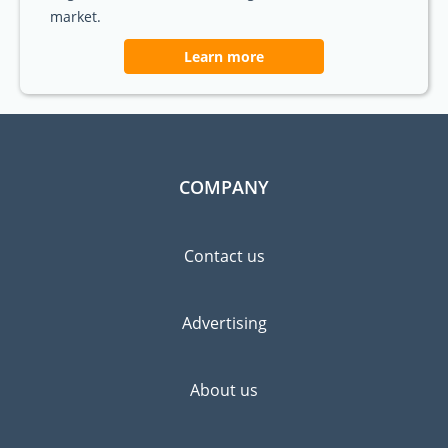
market.
Learn more
COMPANY
Contact us
Advertising
About us