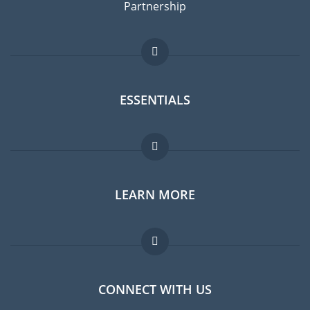
Partnership
ESSENTIALS
Expat forum
LEARN MORE
Expat guide
Jobs abroad
FAQ
CONNECT WITH US
Experts