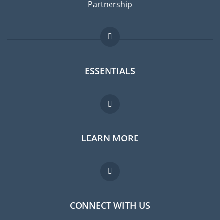
Partnership
ESSENTIALS
Expat forum
LEARN MORE
Expat guide
Jobs abroad
FAQ
CONNECT WITH US
Experts