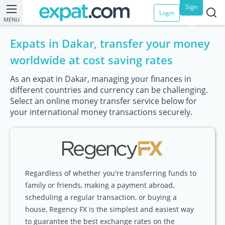
Sign
Login
MENU
up
Expats in Dakar, transfer your money
worldwide at cost saving rates
As an expat in Dakar, managing your finances in
different countries and currency can be challenging.
Select an online money transfer service below for
your international money transactions securely.
Regardless of whether you're transferring funds to
family or friends, making a payment abroad,
scheduling a regular transaction, or buying a
house, Regency FX is the simplest and easiest way
to guarantee the best exchange rates on the