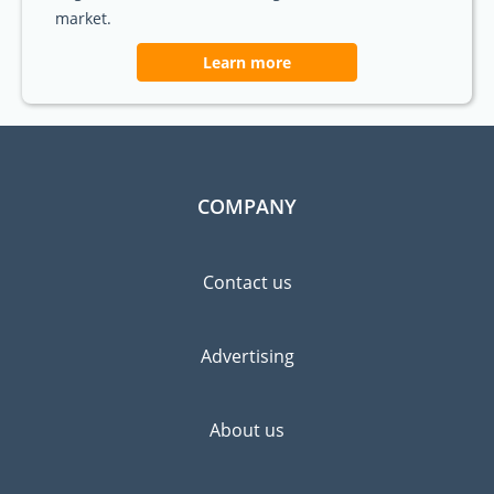
market.
Learn more
COMPANY
Contact us
Advertising
About us