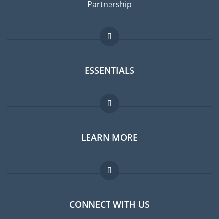
Partnership
ESSENTIALS
Expat forum
LEARN MORE
Expat guide
Jobs abroad
FAQ
CONNECT WITH US
Experts