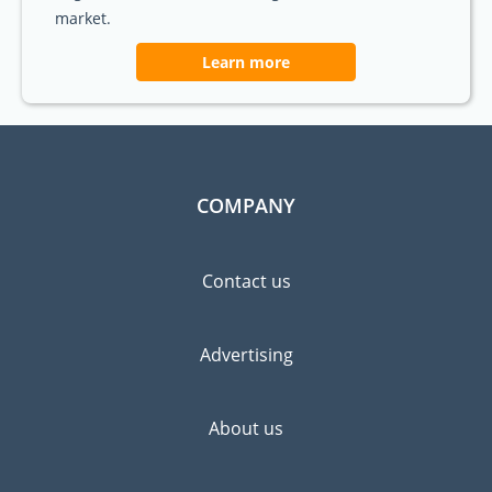
market.
Learn more
COMPANY
Contact us
Advertising
About us