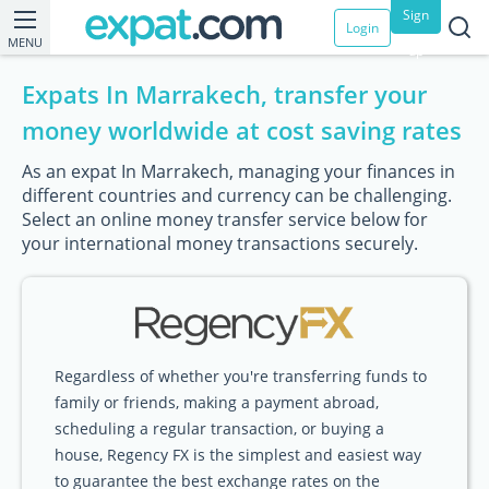
Sign
Login
MENU
up
Expats In Marrakech, transfer your
money worldwide at cost saving rates
As an expat In Marrakech, managing your finances in
different countries and currency can be challenging.
Select an online money transfer service below for
your international money transactions securely.
Regardless of whether you're transferring funds to
family or friends, making a payment abroad,
scheduling a regular transaction, or buying a
house, Regency FX is the simplest and easiest way
to guarantee the best exchange rates on the