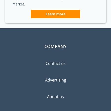
market.
Learn more
COMPANY
Contact us
Advertising
About us