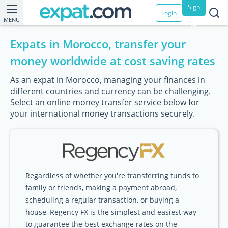
Sign
Login
MENU
up
Expats in Morocco, transfer your
money worldwide at cost saving rates
As an expat in Morocco, managing your finances in
different countries and currency can be challenging.
Select an online money transfer service below for
your international money transactions securely.
Regardless of whether you're transferring funds to
family or friends, making a payment abroad,
scheduling a regular transaction, or buying a
house, Regency FX is the simplest and easiest way
to guarantee the best exchange rates on the