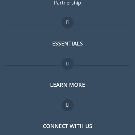
Partnership
ESSENTIALS
Expat forum
LEARN MORE
Expat guide
Jobs abroad
FAQ
CONNECT WITH US
Experts