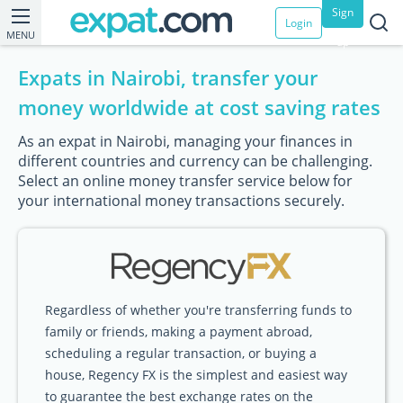
Sign
Login
MENU
up
Expats in Nairobi, transfer your
money worldwide at cost saving rates
As an expat in Nairobi, managing your finances in
different countries and currency can be challenging.
Select an online money transfer service below for
your international money transactions securely.
Regardless of whether you're transferring funds to
family or friends, making a payment abroad,
scheduling a regular transaction, or buying a
house, Regency FX is the simplest and easiest way
to guarantee the best exchange rates on the