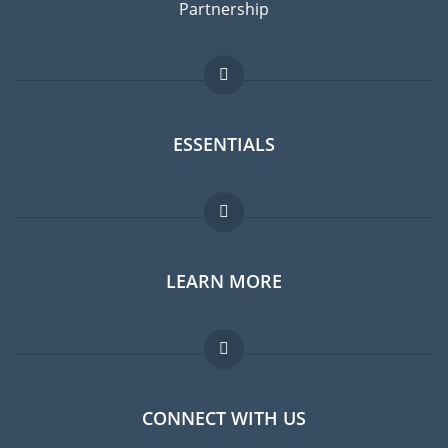
Partnership
ESSENTIALS
Expat forum
LEARN MORE
Expat guide
Jobs abroad
FAQ
CONNECT WITH US
Experts