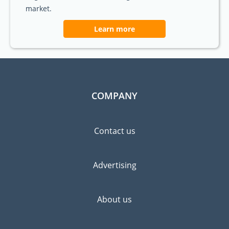
market.
Learn more
COMPANY
Contact us
Advertising
About us