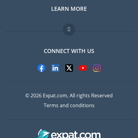
LEARN MORE
Expat guide
Jobs abroad
FAQ
CONNECT WITH US
Experts
© 2026 Expat.com, All rights Reserved
Terms and conditions