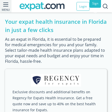
Sign
Login
MENU
up
Your expat health insurance in Florida
in just a few clicks
As an expat in Florida, it is essential to be prepared
for medical emergencies for you and your family.
Select tailor-made health insurance plans adapted to
your expat needs and budget and enjoy your time in
Florida, hassle-free.
Exclusive discounts and additional benefits on
Regency for Expats Health Insurance. Get a free
quote now and save up to 40% on the best health
insurance for Expats.