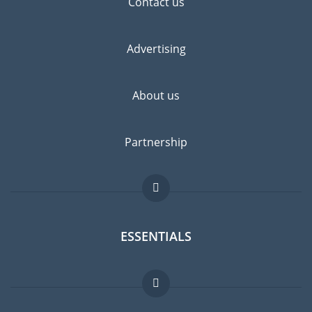
Contact us
Advertising
About us
Partnership
ESSENTIALS
Expat forum