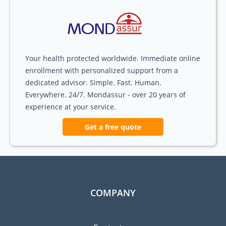
Your health protected worldwide. Immediate online
enrollment with personalized support from a
dedicated advisor. Simple. Fast. Human.
Everywhere. 24/7. Mondassur - over 20 years of
experience at your service.
Get a free quote
COMPANY