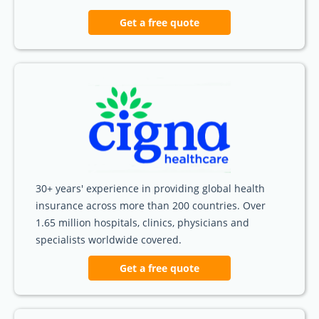
Get a free quote
30+ years' experience in providing global health
insurance across more than 200 countries. Over
1.65 million hospitals, clinics, physicians and
specialists worldwide covered.
Get a free quote