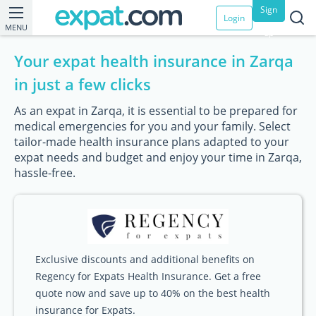
Sign
Login
MENU
up
Your expat health insurance in Zarqa
in just a few clicks
As an expat in Zarqa, it is essential to be prepared for
medical emergencies for you and your family. Select
tailor-made health insurance plans adapted to your
expat needs and budget and enjoy your time in Zarqa,
hassle-free.
Exclusive discounts and additional benefits on
Regency for Expats Health Insurance. Get a free
quote now and save up to 40% on the best health
insurance for Expats.