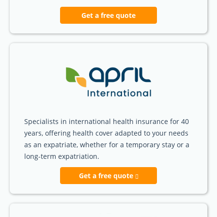
Get a free quote
Specialists in international health insurance for 40
years, offering health cover adapted to your needs
as an expatriate, whether for a temporary stay or a
long-term expatriation.
Get a free quote