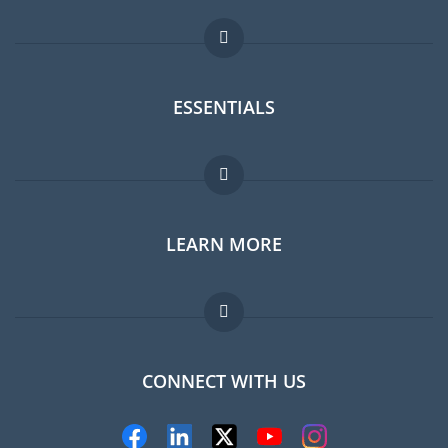
ESSENTIALS
Expat forum
LEARN MORE
Expat guide
Jobs abroad
FAQ
CONNECT WITH US
Experts