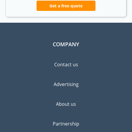
Get a free quote
COMPANY
Contact us
Advertising
About us
Partnership