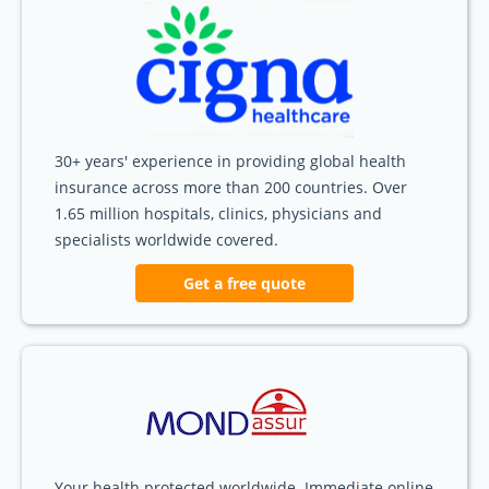
30+ years' experience in providing global health
insurance across more than 200 countries. Over
1.65 million hospitals, clinics, physicians and
specialists worldwide covered.
Get a free quote
Your health protected worldwide. Immediate online