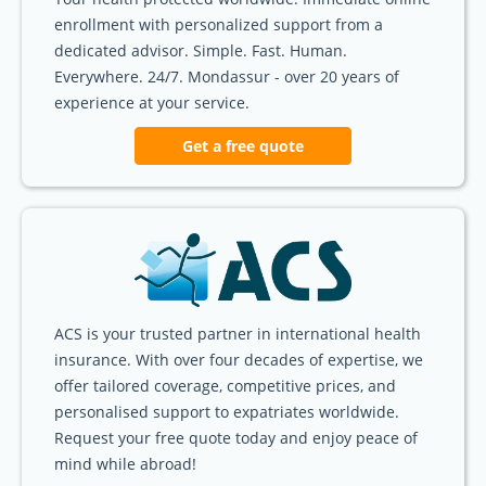
enrollment with personalized support from a
dedicated advisor. Simple. Fast. Human.
Everywhere. 24/7. Mondassur - over 20 years of
experience at your service.
Get a free quote
ACS is your trusted partner in international health
insurance. With over four decades of expertise, we
offer tailored coverage, competitive prices, and
personalised support to expatriates worldwide.
Request your free quote today and enjoy peace of
mind while abroad!