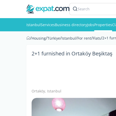
Search
Istanbul
Services
Business directory
Jobs
Properties
Cl
/
/
/
/
/
/
2+1 fur
Housing
Türkiye
Istanbul
For rent
Flats
2+1 furnished in Ortaköy Beşiktaş
Ortaköy, Istanbul