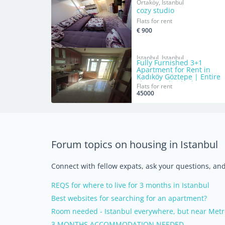
Ortaköy, Istanbul
cozy studio
Flats for rent
€ 900
Istanbul, Istanbul
Fully Furnished 3+1
Apartment for Rent in
Kadıköy Göztepe | Entire
Flat or Individual Rooms
Flats for rent
45000
Forum topics on housing in Istanbul
Connect with fellow expats, ask your questions, a
REQS for where to live for 3 months in Istanbul
Best websites for searching for an apartment?
Room needed - Istanbul everywhere, but near Metr
3 MONTHS ACCOMMODATION NEEDED