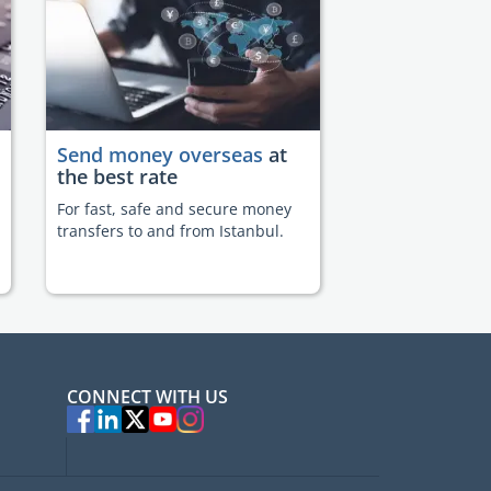
Send money overseas
at
the best rate
For fast, safe and secure money
transfers to and from Istanbul.
CONNECT WITH US