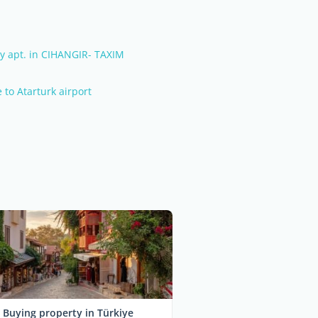
y apt. in CIHANGIR- TAXIM
e to Atarturk airport
Buying property in Türkiye