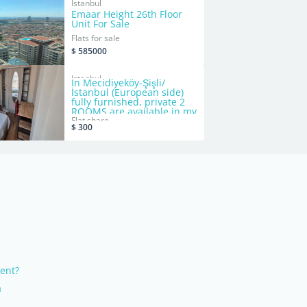
Istanbul
Emaar Height 26th Floor
Unit For Sale
Flats for sale
$ 585000
Istanbul
In Mecidiyeköy-Şişli/
İstanbul (European side)
fully furnished, private 2
ROOMS are available in my
shared apartment, bills
Flat share
$ 300
included, no commission -
no deposit
kent?
a