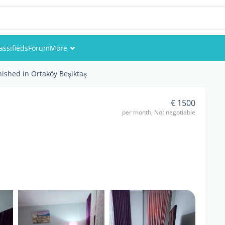
assifieds
Forum
More
Events
nished in Ortaköy Beşiktaş
Members
€ 1500
per month, Not negotiable
Pictures