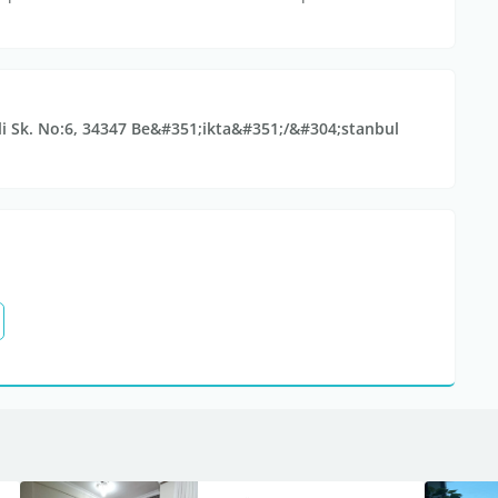
li Sk. No:6, 34347 Be&#351;ikta&#351;/&#304;stanbul