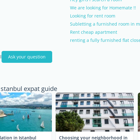
We are looking for Homemate !!
Looking for rent room
Subletting a furnished room in m
Rent cheap apartment
renting a fully furnished flat clos
l
Ask your question
Istanbul expat guide
tion in Istanbul
Choosing your neighborhood in