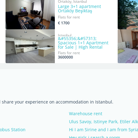
Ortaköy, Istanbul
Large 3+1 apartment
Ortaköy Beşiktaş
Flats for rent
€ 1700
Istanbul
&#55356;&#57313;
Spacious 1+1 Apartment
for Sale | High Rental
Income | $77,000
Flats for rent
3600000
nd share your experience on accommodation in Istanbul.
Warehouse rent
Ulus Savoy, Istinye Park, Etiler Al
obus Station
Hi I am Sirine and I am from Syri
Hey girls i search a room