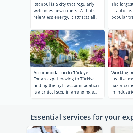
Istanbul is a city that regularly
The largest
welcomes newcomers. With its
Istanbul i
relentless energy, it attracts all
popular tra
types of ...
foreigners.
Accommodation in Türkiye
Working in
For an expat moving to Türkiye,
Just like m
finding the right accommodation
has a varie
is a critical step in arranging a
in industr
smooth ...
electronics 
Essential services for your ex