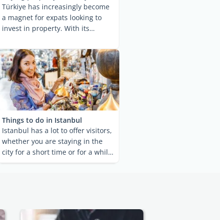
Türkiye has increasingly become
a magnet for expats looking to
invest in property. With its
alluring blend of ...
Things to do in Istanbul
Istanbul has a lot to offer visitors,
whether you are staying in the
city for a short time or for a while.
Most ...