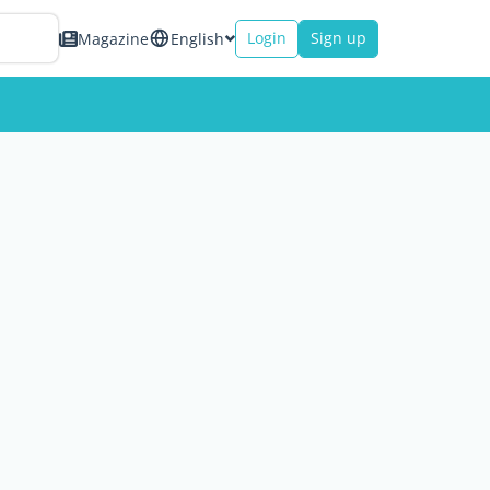
Login
Sign up
Magazine
English