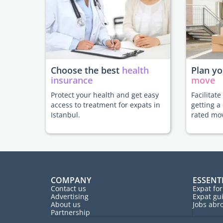
Choose the best
health
Plan y
insurance
move
Protect your health and get easy
Facilitat
access to treatment for expats in
getting a
Istanbul.
rated mo
COMPANY
ESSENT
Contact us
Expat fo
Advertising
Expat gu
About us
Jobs abr
Partnership