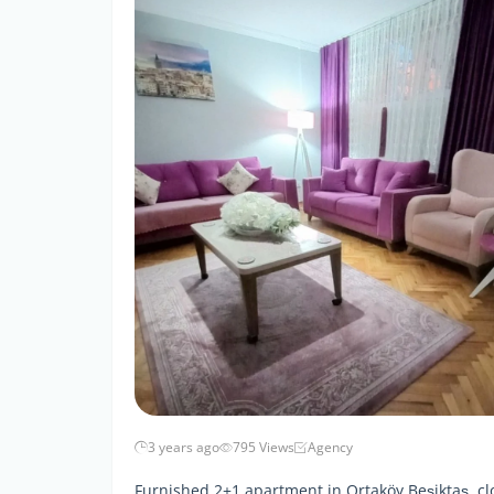
3 years ago
795 Views
Agency
Furnished 2+1 apartment in Ortaköy Beşiktaş, clo