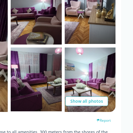
Show all photos
Report
se to all amenities, 300 meters from the shores of the