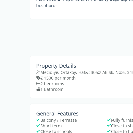
bosphorus
Property Details
Mecidiye, Ortaköy, Haf&#305;z Ali Sk. No:6, 
€ 1500 per month
2 bedrooms
1 Bathroom
General Features
Balcony / Terrasse
Fully furn
Short term
Close to s
Close to schools
Close to ho