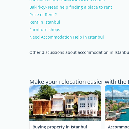
Bakirkoy- Need help finding a place to rent
Price of Rent ?
Rent in istanbul
Furniture shops
Need Accommodation Help in Istanbul
Other discussions about accommodation in Istanbu
Make your relocation easier with the 
Buying property in Istanbul
Accommoda