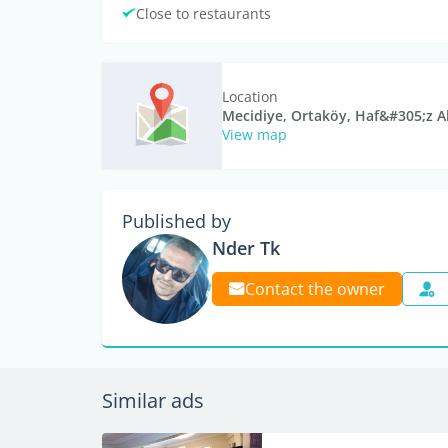
Close to restaurants
Location
Mecidiye, Ortaköy, Haf&#305;z A
View map
Published by
Nder Tk
Contact the owner
Similar ads