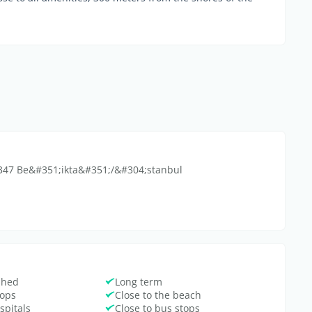
34347 Be&#351;ikta&#351;/&#304;stanbul
ished
Long term
hops
Close to the beach
spitals
Close to bus stops