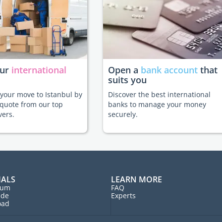
our
international
Open a
bank account
that
suits you
e your move to Istanbul by
Discover the best international
 quote from our top
banks to manage your money
vers.
securely.
IALS
LEARN MORE
rum
FAQ
ide
Experts
oad