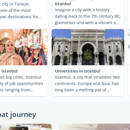
Istanbul
 city in Türkiye,
Imagine a city with a history
s one of the most
dating back to the 7th century BC,
vel destinations for
glamorous and with a vibrant and
 There is ...
unique cultural ...
 Istanbul
Universities in Istanbul
ost big cities, Istanbul
Istanbul, a city that straddles two
ty of job opportunities
continents, Europe and Asia, has
ies ranging from
long been a melting pot of
to ...
cultures, ideas, ...
pat journey