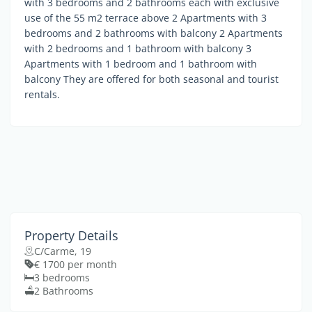
with 3 bedrooms and 2 bathrooms each with exclusive
use of the 55 m2 terrace above 2 Apartments with 3
bedrooms and 2 bathrooms with balcony 2 Apartments
with 2 bedrooms and 1 bathroom with balcony 3
Apartments with 1 bedroom and 1 bathroom with
balcony They are offered for both seasonal and tourist
rentals.
Property Details
C/Carme, 19
€ 1700 per month
3 bedrooms
2 Bathrooms