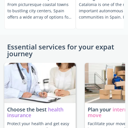
From picturesque coastal towns
Catalonia is one of the m
to bustling city centers, Spain
important autonomous
offers a wide array of options for
communities in Spain. It i
anyone hoping to ...
one of the ...
Essential services for your expat
journey
Choose the best
health
Plan your
intern
insurance
move
Protect your health and get easy
Facilitate your move