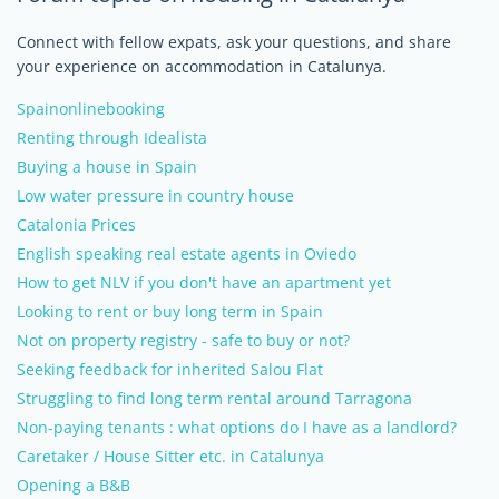
Connect with fellow expats, ask your questions, and share
your experience on accommodation in Catalunya.
Spainonlinebooking
Renting through Idealista
Buying a house in Spain
Low water pressure in country house
Catalonia Prices
English speaking real estate agents in Oviedo
How to get NLV if you don't have an apartment yet
Looking to rent or buy long term in Spain
Not on property registry - safe to buy or not?
Seeking feedback for inherited Salou Flat
Struggling to find long term rental around Tarragona
Non-paying tenants : what options do I have as a landlord?
Caretaker / House Sitter etc. in Catalunya
Opening a B&B