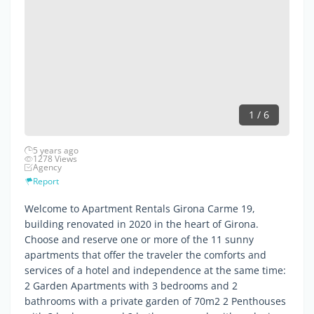
1 / 6
5 years ago
1278 Views
Agency
Report
Welcome to Apartment Rentals Girona Carme 19,
building renovated in 2020 in the heart of Girona.
Choose and reserve one or more of the 11 sunny
apartments that offer the traveler the comforts and
services of a hotel and independence at the same time:
2 Garden Apartments with 3 bedrooms and 2
bathrooms with a private garden of 70m2 2 Penthouses