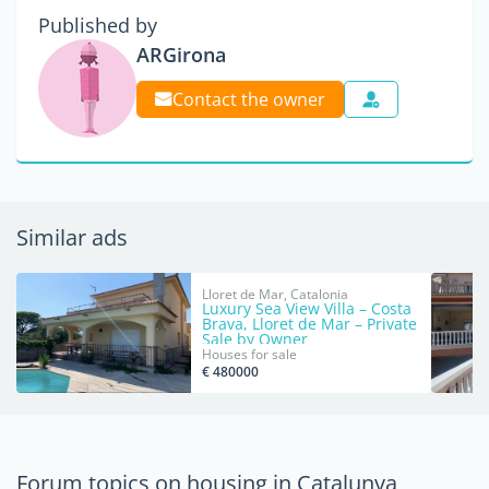
Published by
ARGirona
Contact the owner
Similar ads
Lloret de Mar, Catalonia
Luxury Sea View Villa – Costa
Brava, Lloret de Mar – Private
Sale by Owner
Houses for sale
€ 480000
Forum topics on housing in Catalunya