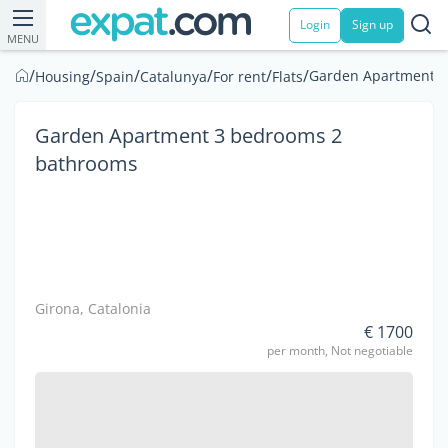
Login
Sign up
MENU
/
/
/
/
/
/
Garden Apartment 3
Housing
Spain
Catalunya
For rent
Flats
Garden Apartment 3 bedrooms 2
bathrooms
Girona, Catalonia
€ 1700
per month, Not negotiable