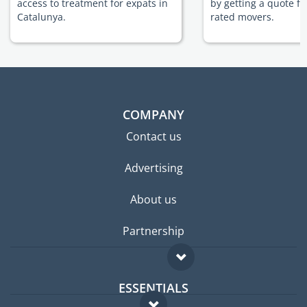
access to treatment for expats in
by getting a quote f
Catalunya.
rated movers.
COMPANY
Contact us
Advertising
About us
Partnership
ESSENTIALS