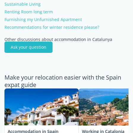
Sustainable Living
Renting Room long term
Furnishing my Unfurnished Apartment
Recommendations for winter residence please?
Other discussions about accommodation in Catalunya
Ask your question
Make your relocation easier with the Spain
expat guide
Accommodation in Spain
Working in Catalonia