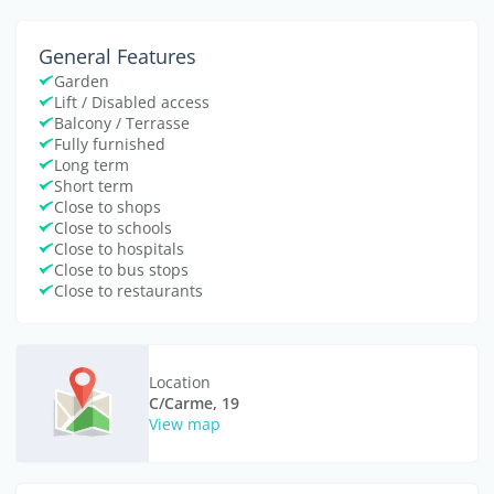
General Features
Garden
Lift / Disabled access
Balcony / Terrasse
Fully furnished
Long term
Short term
Close to shops
Close to schools
Close to hospitals
Close to bus stops
Close to restaurants
Location
C/Carme, 19
View map