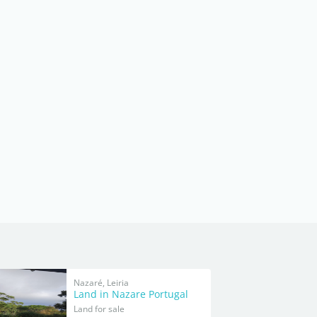
Nazaré, Leiria
Land in Nazare Portugal
Land for sale