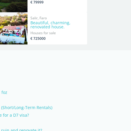
€ 79999
Salir, Faro
Beautiful, charming,
renovated house.
Houses for sale
€ 725000
 foz
Short/Long-Term Rentals)
e for a D7 visa?
 ruin and renovate it?