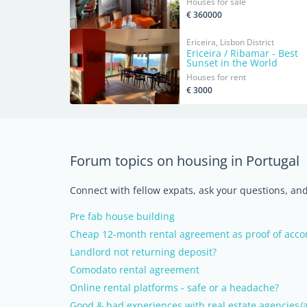
Houses for sale
€ 360000
Ericeira, Lisbon District
Ericeira / Ribamar - Best
Sunset in the World
Houses for rent
€ 3000
Forum topics on housing in Portugal
Connect with fellow expats, ask your questions, a
Pre fab house building
Cheap 12-month rental agreement as proof of ac
Landlord not returning deposit?
Comodato rental agreement
Online rental platforms - safe or a headache?
Good & bad experiences with real estate agencies/