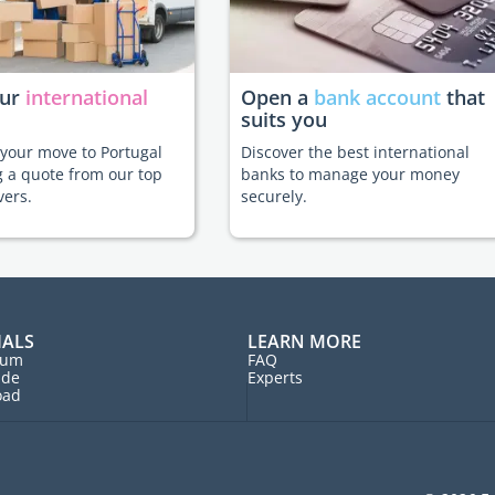
our
international
Open a
bank account
that
suits you
e your move to Portugal
Discover the best international
g a quote from our top
banks to manage your money
vers.
securely.
IALS
LEARN MORE
rum
FAQ
ide
Experts
oad