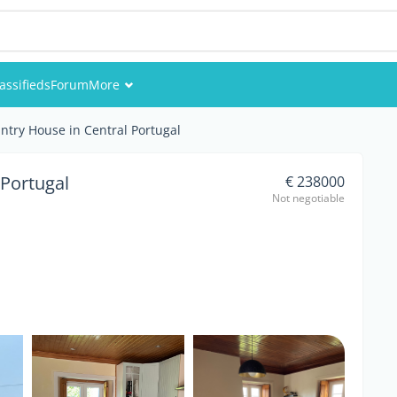
assifieds
Forum
More
Events
ntry House in Central Portugal
Members
 Portugal
€ 238000
Not negotiable
Pictures