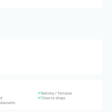
Balcony / Terrasse
ed
Close to shops
estaurants