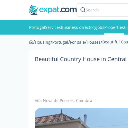
Search
Portugal
Services
Business directory
Jobs
Properties
Cl
/
/
/
/
/
Beautiful Cou
Housing
Portugal
For sale
Houses
Beautiful Country House in Central
Vila Nova de Poiares, Coimbra