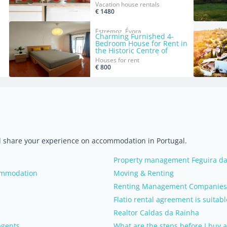
Sintra
Vacation house rentals
€ 1480
Estremoz, Évora
Charming Furnished 4-
Bedroom House for Rent in
the Historic Centre of
Estremoz, Portugal
Houses for rent
€ 800
nd share your experience on accommodation in Portugal.
Property management Feguira da
commodation
Moving & Renting
Renting Management Companies (
Flatio rental agreement is suitabl
Realtor Caldas da Rainha
agents
What are the steps before I buy a