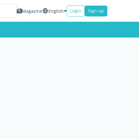
Login
Sign up
Magazine
English