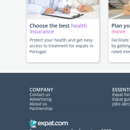
Choose the best
health
Plan y
insurance
move
Protect your health and get easy
Facilitat
access to treatment for expats in
by gettin
Portugal.
rated mo
COMPANY
ESSENT
Contact us
Expat fo
Advertising
Expat gu
About us
Jobs abr
Partnership