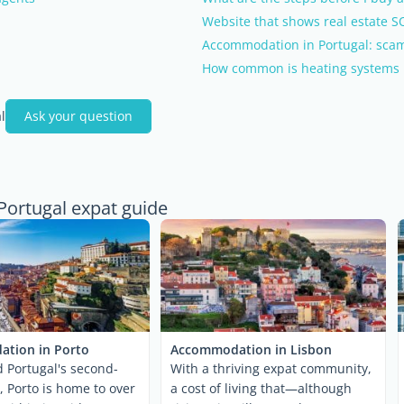
Website that shows real estate S
Accommodation in Portugal: scam
How common is heating systems 
l
Ask your question
Portugal expat guide
tion in Porto
Accommodation in Lisbon
 Portugal's second-
With a thriving expat community,
y, Porto is home to over
a cost of living that—although