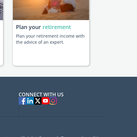
Plan your
retirement
Plan your retirement income with
the advice of an expert.
CONNECT WITH US