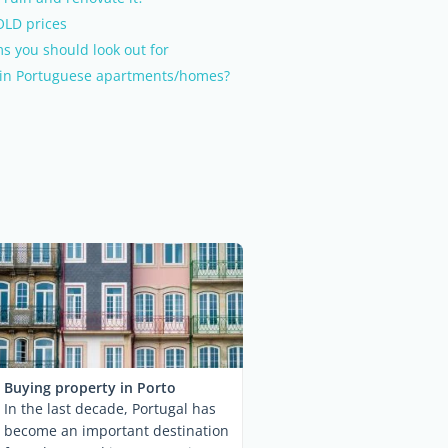
OLD prices
s you should look out for
in Portuguese apartments/homes?
Buying property in Porto
In the last decade, Portugal has
become an important destination