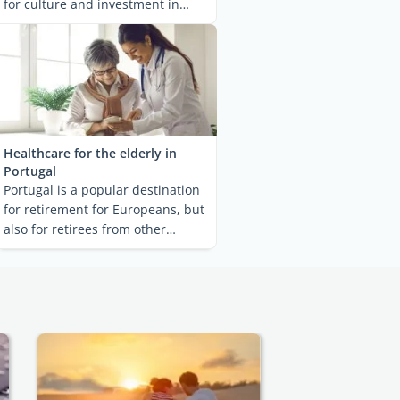
for culture and investment in
Southern Europe. ...
Healthcare for the elderly in
Portugal
Portugal is a popular destination
for retirement for Europeans, but
also for retirees from other
countries. ...