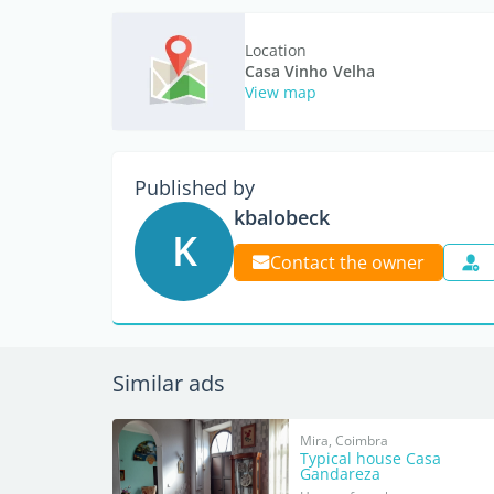
Location
Casa Vinho Velha
View map
Published by
kbalobeck
K
Contact the owner
Similar ads
Mira, Coimbra
Typical house Casa
Gandareza