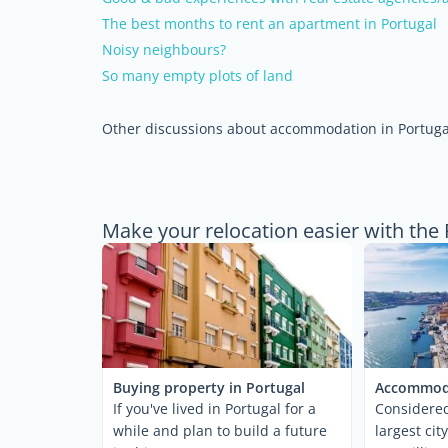
The best months to rent an apartment in Portugal
Noisy neighbours?
So many empty plots of land
Other discussions about accommodation in Portuga
Make your relocation easier with the 
Buying property in Portugal
Accommoda
If you've lived in Portugal for a
Considered
while and plan to build a future
largest cit