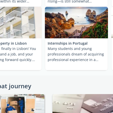
 within its wider
rising—is still somewhat
n ...
affordable ...
perty in Lisbon
Internships in Portugal
 finally in Lisbon! You
Many students and young
 and a job, and your
professionals dream of acquiring
ing forward quickly.
professional experience in a
But ...
foreign country. More often ...
pat journey