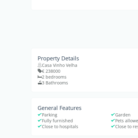
Property Details
Casa Vinho Velha
€ 238000
2 bedrooms
3 Bathrooms
General Features
Parking
Garden
Fully furnished
Pets allow
Close to hospitals
Close to r