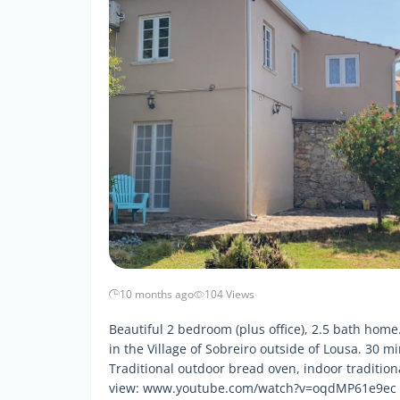
10 months ago
104 Views
Beautiful 2 bedroom (plus office), 2.5 bath hom
in the Village of Sobreiro outside of Lousa. 30 
Traditional outdoor bread oven, indoor tradition
view: www.youtube.com/watch?v=oqdMP61e9ec