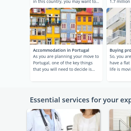
in this country, you may want to
1.7 million
explore ...
metropolita
Accommodation in Portugal
Buying pro
As you are planning your move to
So, you are
Portugal, one of the key things
have a flat
that you will need to decide is
life is mov
where you are ...
Well done! 
Essential services for your ex