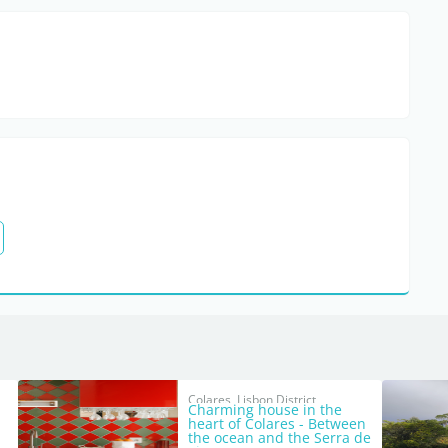
Colares, Lisbon District
Charming house in the
heart of Colares - Between
the ocean and the Serra de