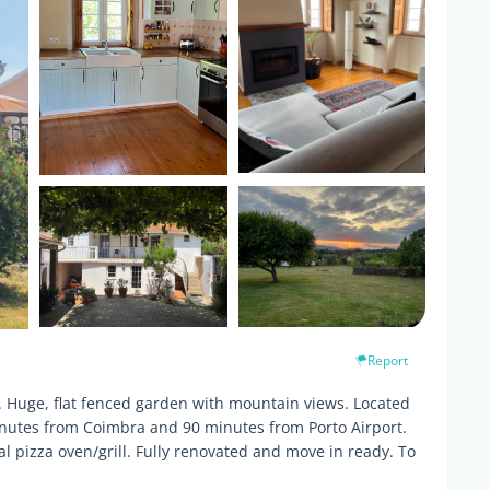
Report
e. Huge, flat fenced garden with mountain views. Located
minutes from Coimbra and 90 minutes from Porto Airport.
al pizza oven/grill. Fully renovated and move in ready. To