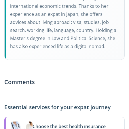
international economic trends. Thanks to her
experience as an expat in Japan, she offers
advices about living abroad : visa, studies, job
search, working life, language, country. Holding a
Master's degree in Law and Political Science, she
has also experienced life as a digital nomad.
Comments
Essential services for your expat journey
Choose the best health insurance