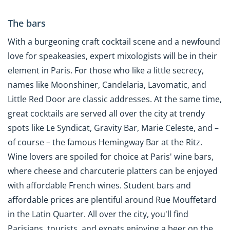
The bars
With a burgeoning craft cocktail scene and a newfound
love for speakeasies, expert mixologists will be in their
element in Paris. For those who like a little secrecy,
names like Moonshiner, Candelaria, Lavomatic, and
Little Red Door are classic addresses. At the same time,
great cocktails are served all over the city at trendy
spots like Le Syndicat, Gravity Bar, Marie Celeste, and –
of course – the famous Hemingway Bar at the Ritz.
Wine lovers are spoiled for choice at Paris' wine bars,
where cheese and charcuterie platters can be enjoyed
with affordable French wines. Student bars and
affordable prices are plentiful around Rue Mouffetard
in the Latin Quarter. All over the city, you'll find
Parisians, tourists, and expats enjoying a beer on the