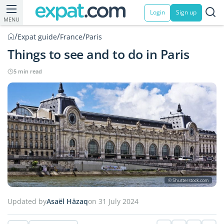
Login
Sign up
MENU
/
/
/
Expat guide
France
Paris
Things to see and to do in Paris
5 min read
© Shutterstock.com
Updated by
Asaël Häzaq
on 31 July 2024