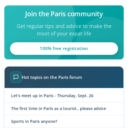
Join the Paris community
Get regular tips and advice to make the
most of your expat life
100% free registration
Hot topics on the Paris forum
Let's meet up in Paris - Thursday, Sept. 26
The first time in Paris as a tourist.. please advice
Sports in Paris anyone?