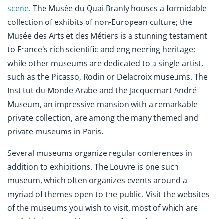
scene
. The Musée du Quai Branly houses a formidable
collection of exhibits of non-European culture; the
Musée des Arts et des Métiers is a stunning testament
to France's rich scientific and engineering heritage;
while other museums are dedicated to a single artist,
such as the Picasso, Rodin or Delacroix museums. The
Institut du Monde Arabe and the Jacquemart André
Museum, an impressive mansion with a remarkable
private collection, are among the many themed and
private museums in Paris.
Several museums organize regular conferences in
addition to exhibitions. The Louvre is one such
museum, which often organizes events around a
myriad of themes open to the public. Visit the websites
of the museums you wish to visit, most of which are