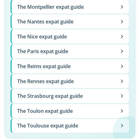
The Montpellier expat guide
The Nantes expat guide
The Nice expat guide
The Paris expat guide
The Reims expat guide
The Rennes expat guide
The Strasbourg expat guide
The Toulon expat guide
The Toulouse expat guide