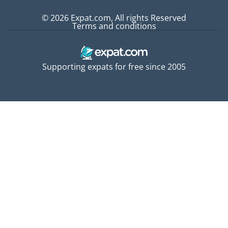
© 2026 Expat.com, All rights Reserved
Terms and conditions
Supporting expats for free since 2005