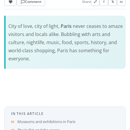
Comment
Share
🔗
f
𝕏
in
City of love, city of light,
Paris
never ceases to amaze
visitors and locals alike. Bubbling with arts and
culture, nightlife, music, food, sports, history, and
world-class shopping, Paris has something for
everyone.
IN THIS ARTICLE
Museums and exhibitions in Paris