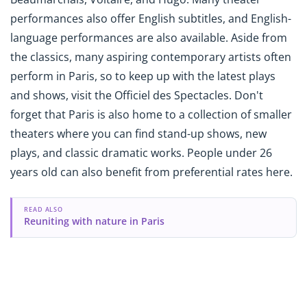
performances also offer English subtitles, and English-
language performances are also available. Aside from
the classics, many aspiring contemporary artists often
perform in Paris, so to keep up with the latest plays
and shows, visit the Officiel des Spectacles. Don't
forget that Paris is also home to a collection of smaller
theaters where you can find stand-up shows, new
plays, and classic dramatic works. People under 26
years old can also benefit from preferential rates here.
READ ALSO
Reuniting with nature in Paris