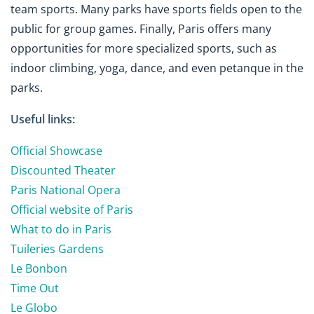
team sports. Many parks have sports fields open to the
public for group games. Finally, Paris offers many
opportunities for more specialized sports, such as
indoor climbing, yoga, dance, and even petanque in the
parks.
Useful links:
Official Showcase
Discounted Theater
Paris National Opera
Official website of Paris
What to do in Paris
Tuileries Gardens
Le Bonbon
Time Out
Le Globo