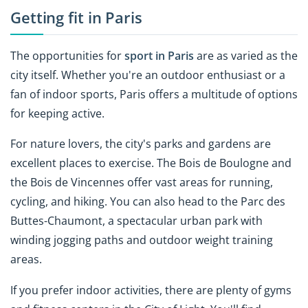
Getting fit in Paris
The opportunities for
sport in Paris
are as varied as the
city itself. Whether you're an outdoor enthusiast or a
fan of indoor sports, Paris offers a multitude of options
for keeping active.
For nature lovers, the city's parks and gardens are
excellent places to exercise. The Bois de Boulogne and
the Bois de Vincennes offer vast areas for running,
cycling, and hiking. You can also head to the Parc des
Buttes-Chaumont, a spectacular urban park with
winding jogging paths and outdoor weight training
areas.
If you prefer indoor activities, there are plenty of gyms