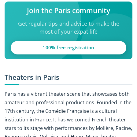
Join the Paris community
Get regular tips and advice to make the
most of your expat life
100% free registration
Theaters in Paris
Paris has a vibrant theater scene that showcases both
amateur and professional productions. Founded in the
17th century, the Comédie Française is a cultural
institution in France. It has welcomed French theater
stars to its stage with performances by Molière, Racine,
Beaumarchais, Voltaire, and Hugo. Many theater