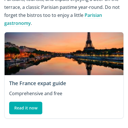
terrace, a classic Parisian pastime year-round. Do not
forget the bistros too to enjoy a little
Parisian
gastronomy
.
The France expat guide
Comprehensive and free
Read it now