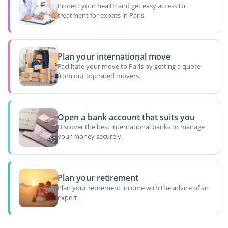
Protect your health and get easy access to
treatment for expats in Paris.
Plan your international move
Facilitate your move to Paris by getting a quote
from our top rated movers.
Open a bank account that suits you
Discover the best international banks to manage
your money securely.
Plan your retirement
Plan your retirement income with the advice of an
expert.