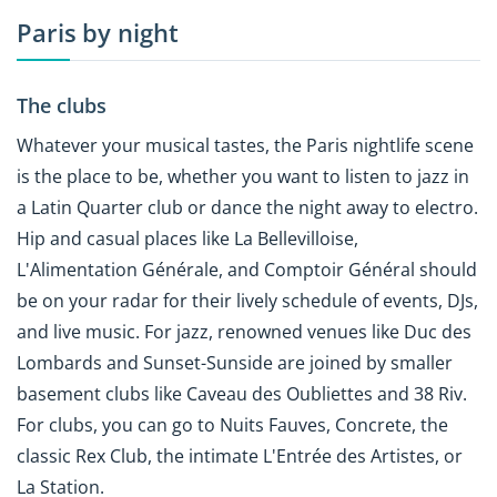
Paris by night
The clubs
Whatever your musical tastes, the Paris nightlife scene
is the place to be, whether you want to listen to jazz in
a Latin Quarter club or dance the night away to electro.
Hip and casual places like La Bellevilloise,
L'Alimentation Générale, and Comptoir Général should
be on your radar for their lively schedule of events, DJs,
and live music. For jazz, renowned venues like Duc des
Lombards and Sunset-Sunside are joined by smaller
basement clubs like Caveau des Oubliettes and 38 Riv.
For clubs, you can go to Nuits Fauves, Concrete, the
classic Rex Club, the intimate L'Entrée des Artistes, or
La Station.