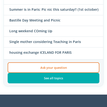
Summer is in Paris: Pic nic this saturday!! (1st october)
Bastille Day Meeting and Picnic
Long weekend COming Up
Single mother considering Teaching in Paris
housing exchange ICELAND FOR PARIS
Ask your question
See all topics