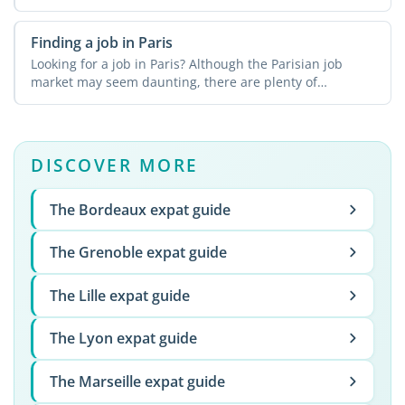
Finding a job in Paris
Looking for a job in Paris? Although the Parisian job
market may seem daunting, there are plenty of
resources ...
DISCOVER MORE
The Bordeaux expat guide
The Grenoble expat guide
The Lille expat guide
The Lyon expat guide
The Marseille expat guide