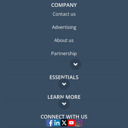
COMPANY
Contact us
Advertising
About us
Partnership
ESSENTIALS
Expat forum
LEARN MORE
Expat guide
FAQ
Jobs abroad
CONNECT WITH US
Experts