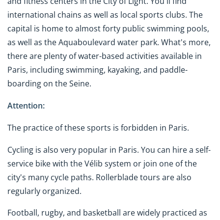
and fitness centers in the City of Light. You'll find
international chains as well as local sports clubs. The
capital is home to almost forty public swimming pools,
as well as the Aquaboulevard water park. What's more,
there are plenty of water-based activities available in
Paris, including swimming, kayaking, and paddle-
boarding on the Seine.
Attention:
The practice of these sports is forbidden in Paris.
Cycling is also very popular in Paris. You can hire a self-
service bike with the Vélib system or join one of the
city's many cycle paths. Rollerblade tours are also
regularly organized.
Football, rugby, and basketball are widely practiced as