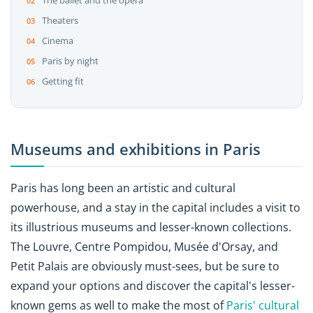
The ballet and the opera
Theaters
Cinema
Paris by night
Getting fit
Museums and exhibitions in Paris
Paris has long been an artistic and cultural
powerhouse, and a stay in the capital includes a visit to
its illustrious museums and lesser-known collections.
The Louvre, Centre Pompidou, Musée d'Orsay, and
Petit Palais are obviously must-sees, but be sure to
expand your options and discover the capital's lesser-
known gems as well to make the most of
Paris' cultural