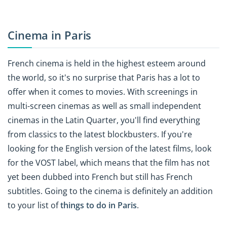
Cinema in Paris
French cinema is held in the highest esteem around
the world, so it's no surprise that Paris has a lot to
offer when it comes to movies. With screenings in
multi-screen cinemas as well as small independent
cinemas in the Latin Quarter, you'll find everything
from classics to the latest blockbusters. If you're
looking for the English version of the latest films, look
for the VOST label, which means that the film has not
yet been dubbed into French but still has French
subtitles. Going to the cinema is definitely an addition
to your list of
things to do in Paris
.