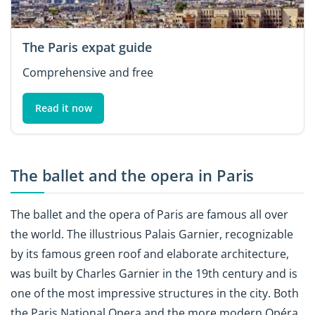
The Paris expat guide
Comprehensive and free
Read it now
The ballet and the opera in Paris
The ballet and the opera of Paris are famous all over
the world. The illustrious Palais Garnier, recognizable
by its famous green roof and elaborate architecture,
was built by Charles Garnier in the 19th century and is
one of the most impressive structures in the city. Both
the Paris National Opera and the more modern Opéra