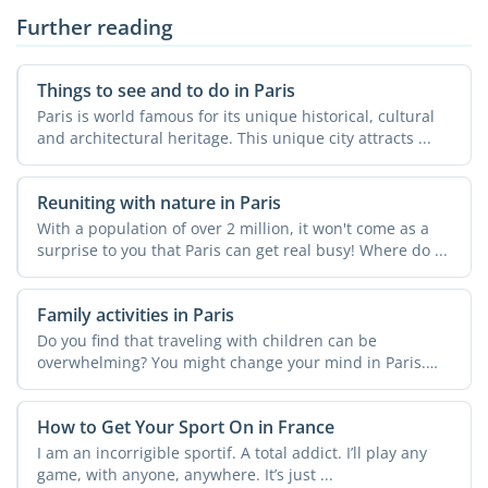
Further reading
Things to see and to do in Paris
Paris is world famous for its unique historical, cultural
and architectural heritage. This unique city attracts ...
Reuniting with nature in Paris
With a population of over 2 million, it won't come as a
surprise to you that Paris can get real busy! Where do ...
Family activities in Paris
Do you find that traveling with children can be
overwhelming? You might change your mind in Paris.
There is ...
How to Get Your Sport On in France
I am an incorrigible sportif. A total addict. I’ll play any
game, with anyone, anywhere. It’s just ...