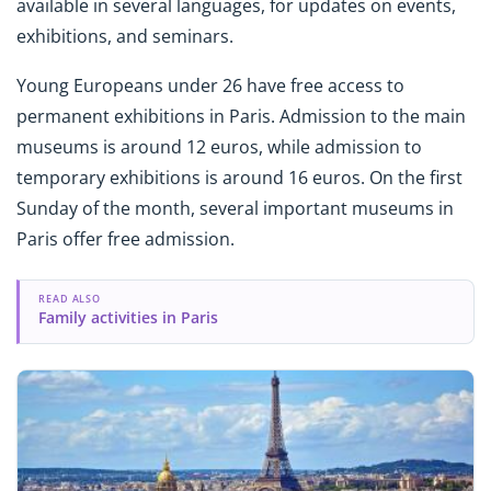
available in several languages, for updates on events,
exhibitions, and seminars.
Young Europeans under 26 have free access to
permanent exhibitions in Paris. Admission to the main
museums is around 12 euros, while admission to
temporary exhibitions is around 16 euros. On the first
Sunday of the month, several important museums in
Paris offer free admission.
READ ALSO
Family activities in Paris