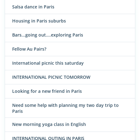
Salsa dance in Paris
Housing in Paris suburbs
Bars...going out....exploring Paris
Fellow Au Pairs?
International picnic this saturday
INTERNATIONAL PICNIC TOMORROW
Looking for a new friend in Paris
Need some help with planning my two day trip to
Paris
New morning yoga class in English
INTERNATIONAL OUTING IN PARIS