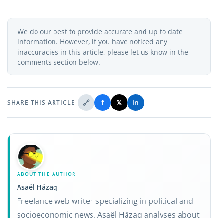
We do our best to provide accurate and up to date
information. However, if you have noticed any
inaccuracies in this article, please let us know in the
comments section below.
🔗
f
𝕏
in
SHARE THIS ARTICLE
ABOUT THE AUTHOR
Asaël Häzaq
Freelance web writer specializing in political and
socioeconomic news, Asaël Häzaq analyses about