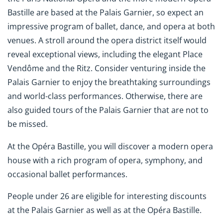
Bastille are based at the Palais Garnier, so expect an
impressive program of ballet, dance, and opera at both
venues. A stroll around the opera district itself would
reveal exceptional views, including the elegant Place
Vendôme and the Ritz. Consider venturing inside the
Palais Garnier to enjoy the breathtaking surroundings
and world-class performances. Otherwise, there are
also guided tours of the Palais Garnier that are not to
be missed.
At the Opéra Bastille, you will discover a modern opera
house with a rich program of opera, symphony, and
occasional ballet performances.
People under 26 are eligible for interesting discounts
at the Palais Garnier as well as at the Opéra Bastille.