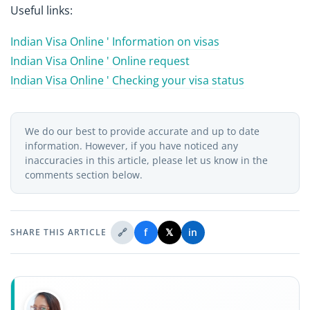
Useful links:
Indian Visa Online ' Information on visas
Indian Visa Online ' Online request
Indian Visa Online ' Checking your visa status
We do our best to provide accurate and up to date
information. However, if you have noticed any
inaccuracies in this article, please let us know in the
comments section below.
🔗
f
𝕏
in
SHARE THIS ARTICLE