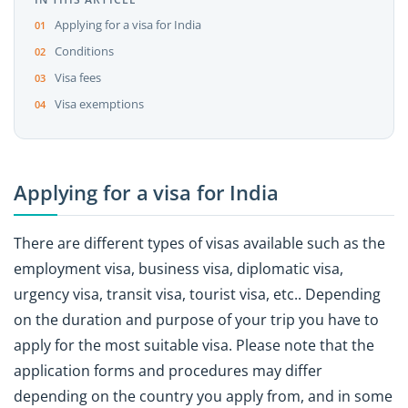
Applying for a visa for India
Conditions
Visa fees
Visa exemptions
Applying for a visa for India
There are different types of visas available such as the
employment visa, business visa, diplomatic visa,
urgency visa, transit visa, tourist visa, etc.. Depending
on the duration and purpose of your trip you have to
apply for the most suitable visa. Please note that the
application forms and procedures may differ
depending on the country you apply from, and in some