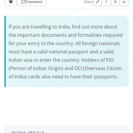
Comment
Share
🔗
f
𝕏
in
If you are travelling to India, find out more about
the important documents and formalities required
for your entry to the country. All foreign nationals
must have a valid national passport and a valid
Indian visa to enter the country. Holders of PIO
(Person of Indian Origin) and OCI (Overseas Citizen
of India) cards also need to have their passports.
IN THIS ARTICLE