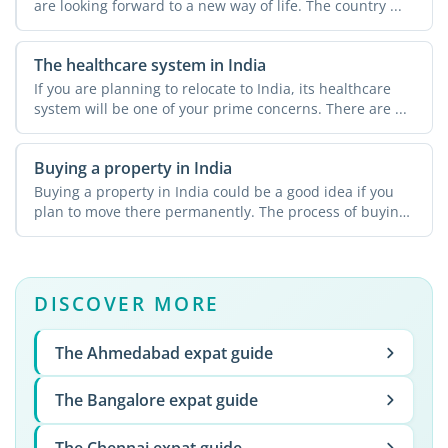
are looking forward to a new way of life. The country ...
The healthcare system in India
If you are planning to relocate to India, its healthcare
system will be one of your prime concerns. There are ...
Buying a property in India
Buying a property in India could be a good idea if you
plan to move there permanently. The process of buying
...
DISCOVER MORE
The Ahmedabad expat guide
The Bangalore expat guide
The Chennai expat guide