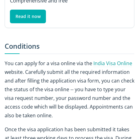
Comprehensive and free
Read it now
Conditions
You can apply for a visa online via the
India Visa Online
website. Carefully submit all the required information
and after filling the application visa form, you can check
the status of the visa online -- you have to type your
visa request number, your password number and the
access code which will be displayed. Appointments can
also be taken online.
Once the visa application has been submitted it takes
at least three working days to process the visa. During