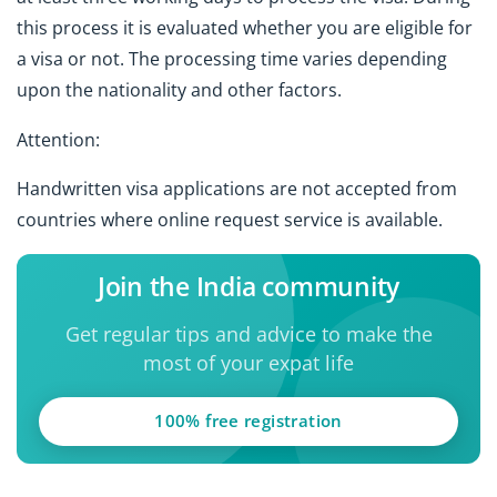
this process it is evaluated whether you are eligible for
a visa or not. The processing time varies depending
upon the nationality and other factors.
Attention:
Handwritten visa applications are not accepted from
countries where online request service is available.
Join the India community
Get regular tips and advice to make the
most of your expat life
100% free registration