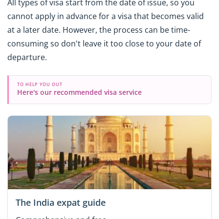
All types of visa start from the date of issue, so you
cannot apply in advance for a visa that becomes valid
at a later date. However, the process can be time-
consuming so don't leave it too close to your date of
departure.
TO HELP YOU OUT
Here's our recommended visa service
The India expat guide