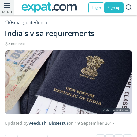
Login
Sign up
MENU
/
/
Expat guide
India
India's visa requirements
2 min read
© Shutterstock.com
Updated by
Veedushi Bissessur
on 19 September 2017