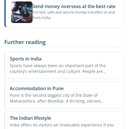
Send money overseas at the best rate
For fast, safe and secure money transfers to and
from India.
Further reading
Sports in India
Sports have always been an important part of the
country's entertainment and culture. People are
passionate about ...
Accommodation in Pune
Pune is the second biggest city of the State of
Maharashtra, after Mumbai. A thriving, vibrant
metropolis, the ...
The Indian lifestyle
India offers its visitors an invaluable experience if you