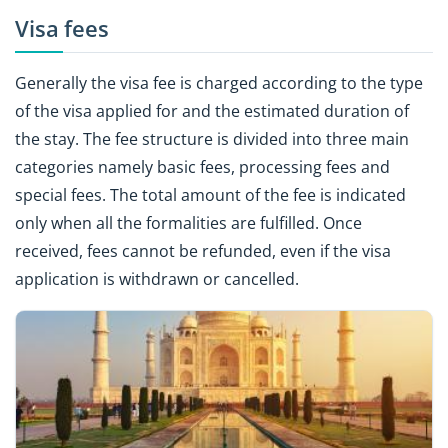
Visa fees
Generally the visa fee is charged according to the type
of the visa applied for and the estimated duration of
the stay. The fee structure is divided into three main
categories namely basic fees, processing fees and
special fees. The total amount of the fee is indicated
only when all the formalities are fulfilled. Once
received, fees cannot be refunded, even if the visa
application is withdrawn or cancelled.