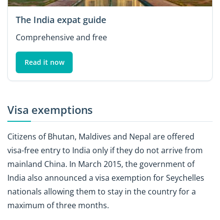
The India expat guide
Comprehensive and free
Read it now
Visa exemptions
Citizens of Bhutan, Maldives and Nepal are offered
visa-free entry to India only if they do not arrive from
mainland China. In March 2015, the government of
India also announced a visa exemption for Seychelles
nationals allowing them to stay in the country for a
maximum of three months.