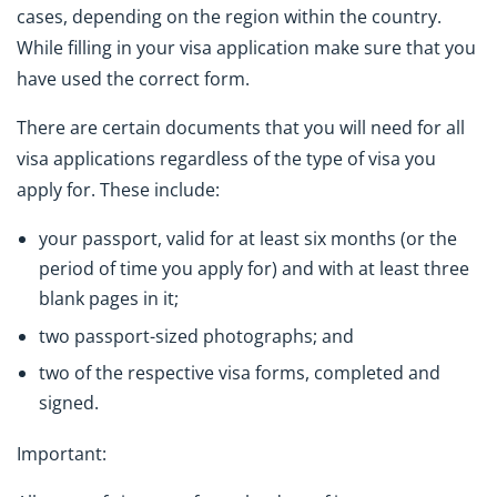
cases, depending on the region within the country.
While filling in your visa application make sure that you
have used the correct form.
There are certain documents that you will need for all
visa applications regardless of the type of visa you
apply for. These include:
your passport, valid for at least six months (or the
period of time you apply for) and with at least three
blank pages in it;
two passport-sized photographs; and
two of the respective visa forms, completed and
signed.
Important: