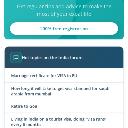
Get regular tips and advice to make the
most of your expat life
100% free registration
Hot topics on the India forum
Marriage certificate for VISA in EU
How long it will take to get visa stamped for saudi
arabia from mumbai
Retire to Goa
Living in india on a tourist visa, doing "visa runs"
every 6 months..