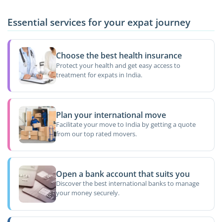
Essential services for your expat journey
Choose the best health insurance
Protect your health and get easy access to
treatment for expats in India.
Plan your international move
Facilitate your move to India by getting a quote
from our top rated movers.
Open a bank account that suits you
Discover the best international banks to manage
your money securely.