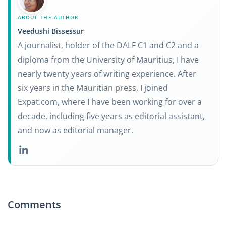
ABOUT THE AUTHOR
Veedushi Bissessur
A journalist, holder of the DALF C1 and C2 and a
diploma from the University of Mauritius, I have
nearly twenty years of writing experience. After
six years in the Mauritian press, I joined
Expat.com, where I have been working for over a
decade, including five years as editorial assistant,
and now as editorial manager.
Comments