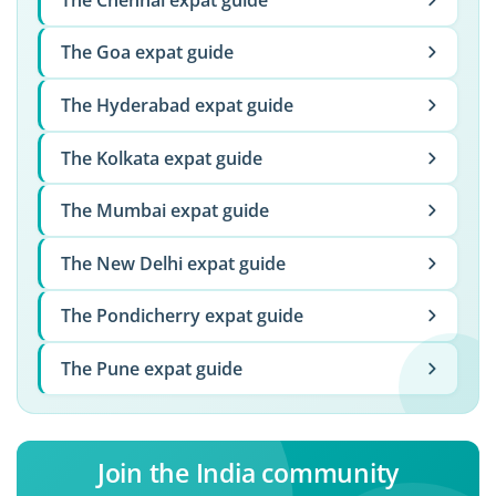
The Goa expat guide
The Hyderabad expat guide
The Kolkata expat guide
The Mumbai expat guide
The New Delhi expat guide
The Pondicherry expat guide
The Pune expat guide
Join the India community