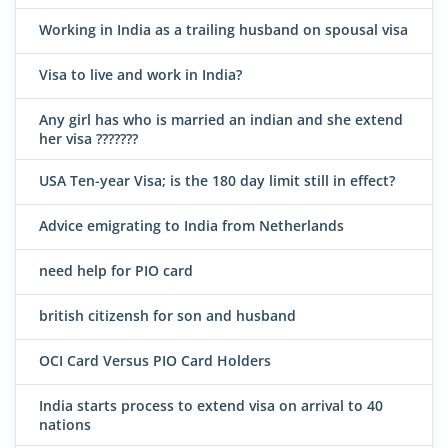
Working in India as a trailing husband on spousal visa
Visa to live and work in India?
Any girl has who is married an indian and she extend
her visa ???????
USA Ten-year Visa; is the 180 day limit still in effect?
Advice emigrating to India from Netherlands
need help for PIO card
british citizensh for son and husband
OCI Card Versus PIO Card Holders
India starts process to extend visa on arrival to 40
nations