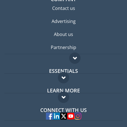
Contact us
Advertising
About us
Partnership
ESSENTIALS
Expat forum
LEARN MORE
Expat guide
FAQ
Jobs abroad
CONNECT WITH US
Experts