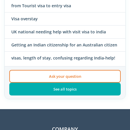
from Tourist visa to entry visa
Visa overstay
UK national needing help with visit visa to india
Getting an Indian citizenship for an Australian citizen
visas, length of stay, confusing regarding India-help!
Ask your question
See all topics
COMPANY