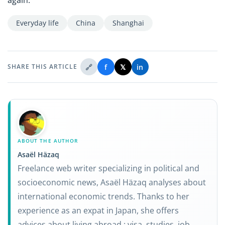
Everyday life
China
Shanghai
🔗
f
𝕏
in
SHARE THIS ARTICLE
ABOUT THE AUTHOR
Asaël Häzaq
Freelance web writer specializing in political and
socioeconomic news, Asaël Häzaq analyses about
international economic trends. Thanks to her
experience as an expat in Japan, she offers
advices about living abroad : visa, studies, job