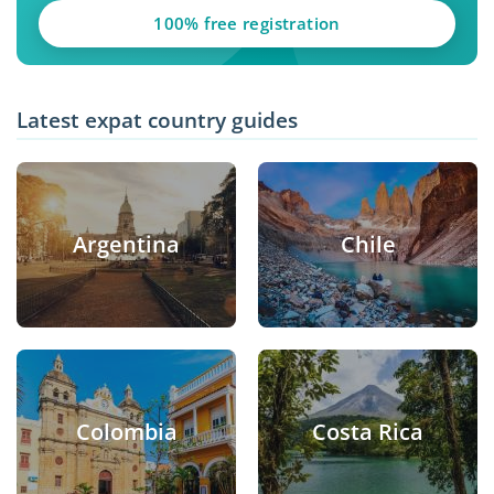
100% free registration
Latest expat country guides
Argentina
Chile
Colombia
Costa Rica