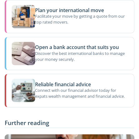
Plan your international move
Facilitate your move by getting a quote from our
top rated movers.
Open a bank account that suits you
Discover the best international banks to manage
your money securely.
Reliable financial advice
Connect with our financial advisor today for
expats wealth management and financial advice.
Further reading