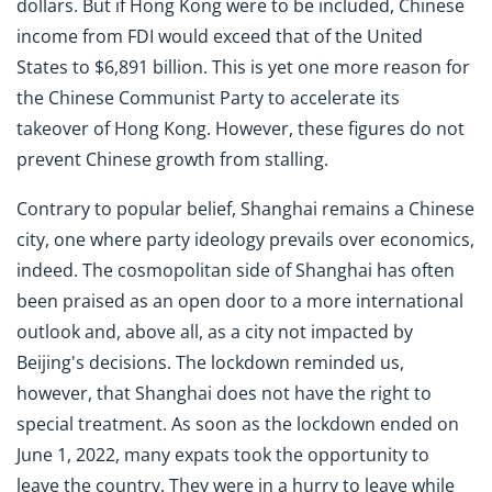
dollars. But if Hong Kong were to be included, Chinese
income from FDI would exceed that of the United
States to $6,891 billion. This is yet one more reason for
the Chinese Communist Party to accelerate its
takeover of Hong Kong. However, these figures do not
prevent Chinese growth from stalling.
Contrary to popular belief, Shanghai remains a Chinese
city, one where party ideology prevails over economics,
indeed. The cosmopolitan side of Shanghai has often
been praised as an open door to a more international
outlook and, above all, as a city not impacted by
Beijing's decisions. The lockdown reminded us,
however, that Shanghai does not have the right to
special treatment. As soon as the lockdown ended on
June 1, 2022, many expats took the opportunity to
leave the country. They were in a hurry to leave while