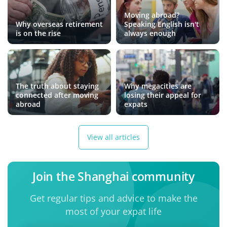
Moving abroad?
Why overseas retirement
Speaking English isn't
is on the rise
always enough
The truth about staying
Why megacities are
connected after moving
losing their appeal for
abroad
expats
View all articles
Join the Shanghai community
Get regular tips and advice to make the
most of your expat life