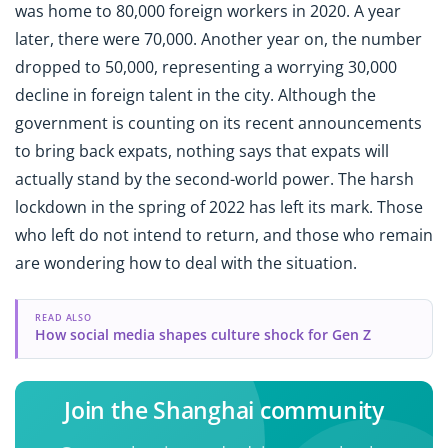
was home to 80,000 foreign workers in 2020. A year
later, there were 70,000. Another year on, the number
dropped to 50,000, representing a worrying 30,000
decline in foreign talent in the city. Although the
government is counting on its recent announcements
to bring back expats, nothing says that expats will
actually stand by the second-world power. The harsh
lockdown in the spring of 2022 has left its mark. Those
who left do not intend to return, and those who remain
are wondering how to deal with the situation.
READ ALSO
How social media shapes culture shock for Gen Z
Join the Shanghai community