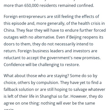
more than 650,000 residents remained confined.
Foreign entrepreneurs are still feeling the effects of
this episode and, more generally, of the health crisis in
China. They fear they will have to endure further forced
outages with no alternative. Even if Beijing reopens its
doors to them, they do not necessarily intend to
return. Foreign business leaders and investors are
reluctant to accept the government's new promises.
Confidence will be challenging to restore.
What about those who are staying? Some do so by
choice, others by compulsion. They have yet to find a
fallback solution or are still hoping to salvage whatever
is left of their life in Shanghai so far. However, they do
agree on one thing: nothing will ever be the same
again.