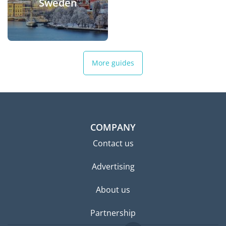
Sweden
More guides
COMPANY
Contact us
Advertising
About us
Partnership