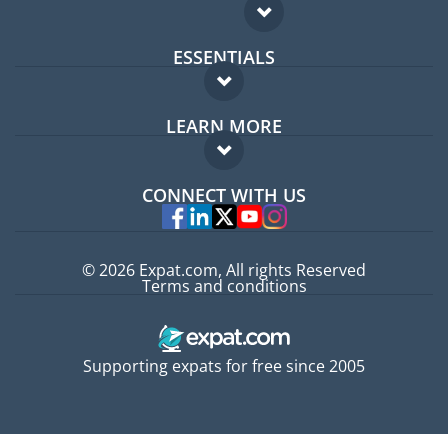
ESSENTIALS
Expat forum
LEARN MORE
Expat guide
FAQ
Jobs abroad
CONNECT WITH US
Experts
© 2026 Expat.com, All rights Reserved
Terms and conditions
Supporting expats for free since 2005