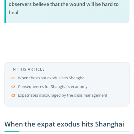
observers believe that the wound will be hard to
heal.
IN THIS ARTICLE
When the expat exodus hits Shanghai
Consequences for Shanghai's economy
Expatriates discouraged by the crisis management
When the expat exodus hits Shanghai