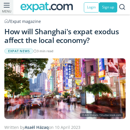
Login
Sign up
MENU
/
Expat magazine
How will Shanghai's expat exodus
affect the local economy?
EXPAT NEWS
3 min read
© ABCDstock / Shutterstock.com
Written by
Asaël Häzaq
on 10 April 2023