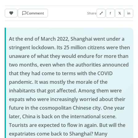
Comment
Share
🔗
f
𝕏
in
At the end of March 2022, Shanghai went under a
stringent lockdown. Its 25 million citizens were then
unaware of what they would endure for more than
two months, even when the authorities announced
that they had come to terms with the COVID
pandemic. It was mostly the morale of the
inhabitants that got affected. Among them were
expats who were increasingly worried about their
future in the cosmopolitan Chinese city. One year
later, China is back on the international scene.
Tourists are expected to flow in again. But will the
expatriates come back to Shanghai? Many