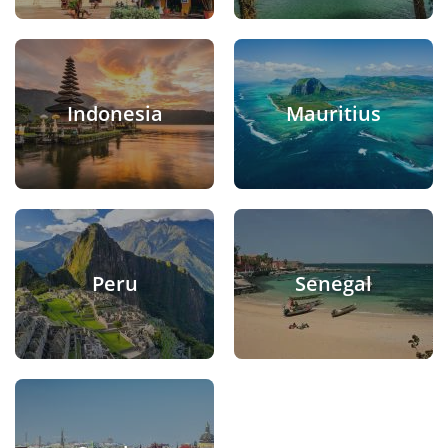
Indonesia
Mauritius
Peru
Senegal