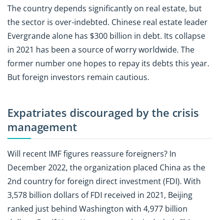
The country depends significantly on real estate, but
the sector is over-indebted. Chinese real estate leader
Evergrande alone has $300 billion in debt. Its collapse
in 2021 has been a source of worry worldwide. The
former number one hopes to repay its debts this year.
But foreign investors remain cautious.
Expatriates discouraged by the crisis
management
Will recent IMF figures reassure foreigners? In
December 2022, the organization placed China as the
2nd country for foreign direct investment (FDI). With
3,578 billion dollars of FDI received in 2021, Beijing
ranked just behind Washington with 4,977 billion