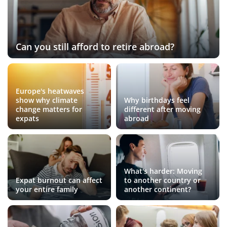
Can you still afford to retire abroad?
Europe's heatwaves
show why climate
Why birthdays feel
change matters for
different after moving
expats
abroad
What's harder: Moving
Expat burnout can affect
to another country or
your entire family
another continent?