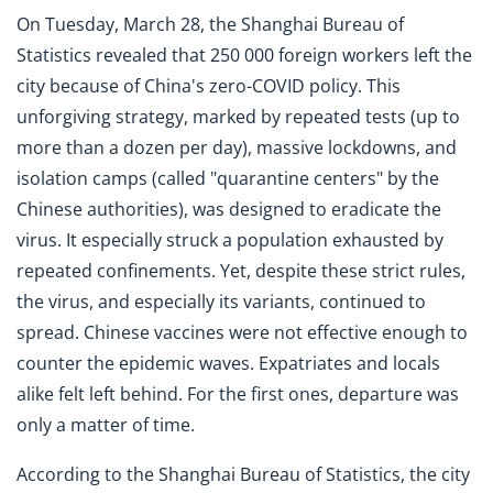
On Tuesday, March 28, the Shanghai Bureau of
Statistics revealed that 250 000 foreign workers left the
city because of China's zero-COVID policy. This
unforgiving strategy, marked by repeated tests (up to
more than a dozen per day), massive lockdowns, and
isolation camps (called "quarantine centers" by the
Chinese authorities), was designed to eradicate the
virus. It especially struck a population exhausted by
repeated confinements. Yet, despite these strict rules,
the virus, and especially its variants, continued to
spread. Chinese vaccines were not effective enough to
counter the epidemic waves. Expatriates and locals
alike felt left behind. For the first ones, departure was
only a matter of time.
According to the Shanghai Bureau of Statistics, the city