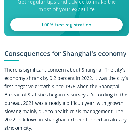
Get regular tips and advice to make the
most of your expat life
100% free registration
Consequences for Shanghai's economy
There is significant concern about Shanghai. The city's
economy shrank by 0.2 percent in 2022. It was the city's
first negative growth since 1978 when the Shanghai
Bureau of Statistics began its surveys. According to the
bureau, 2021 was already a difficult year, with growth
slowing mainly due to health crisis management. The
2022 lockdown in Shanghai further stunned an already
stricken city.