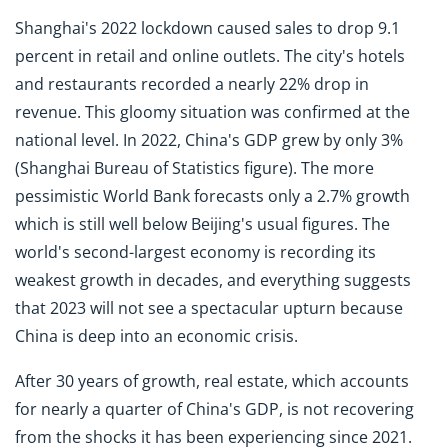
Shanghai's 2022 lockdown caused sales to drop 9.1
percent in retail and online outlets. The city's hotels
and restaurants recorded a nearly 22% drop in
revenue. This gloomy situation was confirmed at the
national level. In 2022, China's GDP grew by only 3%
(Shanghai Bureau of Statistics figure). The more
pessimistic World Bank forecasts only a 2.7% growth
which is still well below Beijing's usual figures. The
world's second-largest economy is recording its
weakest growth in decades, and everything suggests
that 2023 will not see a spectacular upturn because
China is deep into an economic crisis.
After 30 years of growth, real estate, which accounts
for nearly a quarter of China's GDP, is not recovering
from the shocks it has been experiencing since 2021.