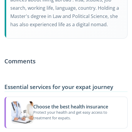
search, working life, language, country. Holding a
Master's degree in Law and Political Science, she
has also experienced life as a digital nomad.
Comments
Essential services for your expat journey
Choose the best health insurance
Protect your health and get easy access to
treatment for expats.