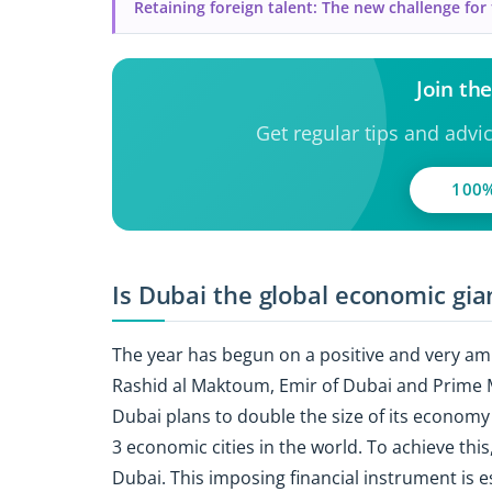
Retaining foreign talent: The new challenge for
Join th
Get regular tips and advi
100%
Is Dubai the global economic gia
The year has begun on a positive and very a
Rashid al Maktoum, Emir of Dubai and Prime M
Dubai plans to double the size of its economy 
3 economic cities in the world. To achieve this
Dubai. This imposing financial instrument is e