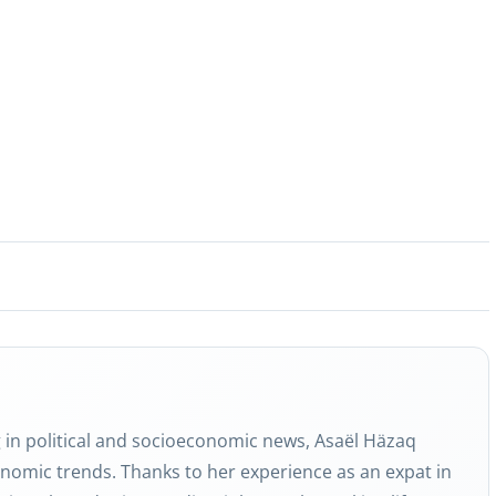
g in political and socioeconomic news, Asaël Häzaq
nomic trends. Thanks to her experience as an expat in