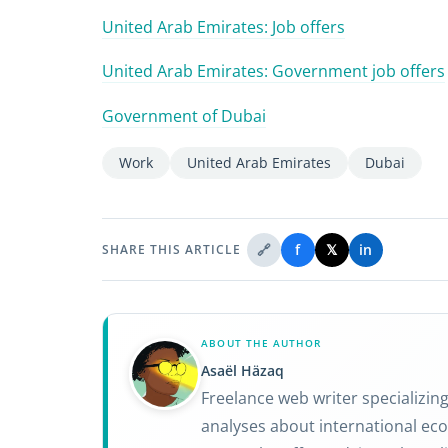
United Arab Emirates: Job offers
United Arab Emirates: Government job offers
Government of Dubai
Work
United Arab Emirates
Dubai
🔗
f
𝕏
in
SHARE THIS ARTICLE
ABOUT THE AUTHOR
Asaël Häzaq
Freelance web writer specializin
analyses about international eco