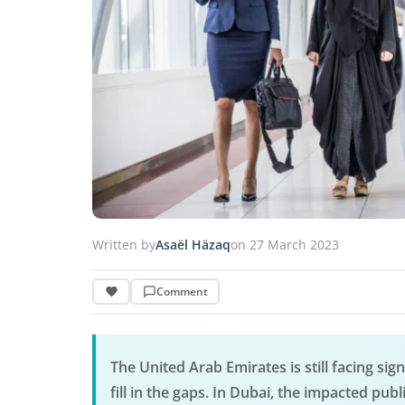
Written by
Asaël Häzaq
on 27 March 2023
Comment
The United Arab Emirates is still facing sign
fill in the gaps. In Dubai, the impacted publ