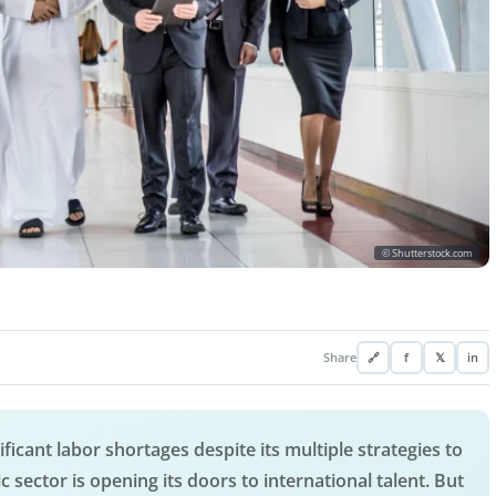
© Shutterstock.com
Share
🔗
f
𝕏
in
ificant labor shortages despite its multiple strategies to
ic sector is opening its doors to international talent. But