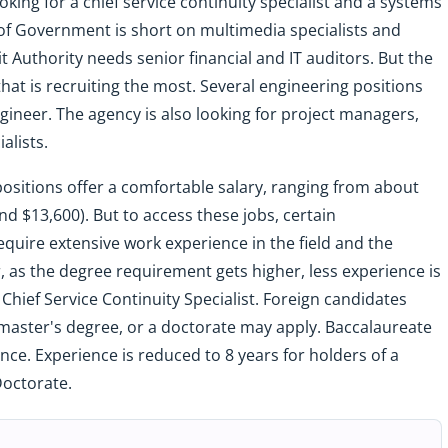
ooking for a chief service continuity specialist and a systems
 Government is short on multimedia specialists and
t Authority needs senior financial and IT auditors. But the
hat is recruiting the most. Several engineering positions
ngineer. The agency is also looking for project managers,
alists.
se positions offer a comfortable salary, ranging from about
d $13,600). But to access these jobs, certain
quire extensive work experience in the field and the
 as the degree requirement gets higher, less experience is
 Chief Service Continuity Specialist. Foreign candidates
a master's degree, or a doctorate may apply. Baccalaureate
nce. Experience is reduced to 8 years for holders of a
Doctorate.