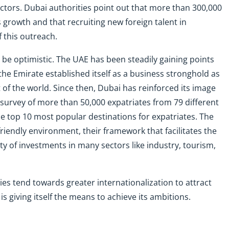
l actors. Dubai authorities point out that more than 300,000
s growth and that recruiting new foreign talent in
 this outreach.
 be optimistic. The UAE has been steadily gaining points
 the Emirate established itself as a business stronghold as
of the world. Since then, Dubai has reinforced its image
t survey of more than 50,000 expatriates from 79 different
 top 10 most popular destinations for expatriates. The
friendly environment, their framework that facilitates the
ty of investments in many sectors like industry, tourism,
s tend towards greater internationalization to attract
s giving itself the means to achieve its ambitions.