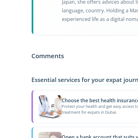
Japan, she offers advices about li
language, country. Holding a Mas
experienced life as a digital nom
Comments
Essential services for your expat jour
Choose the best health insuranc
Protect your health and get easy access t
treatment for expats in Dubai.
Open a bank account that suits 