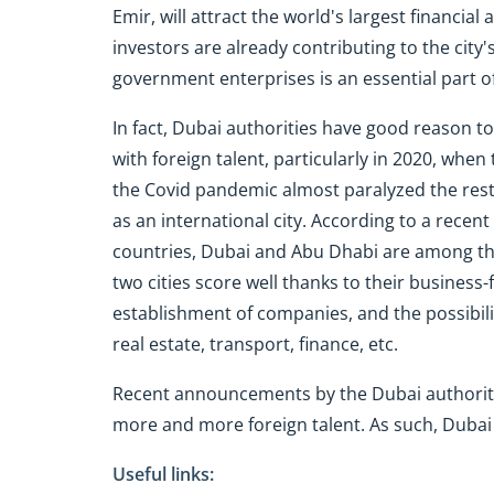
Emir, will attract the world's largest financia
investors are already contributing to the city'
government enterprises is an essential part of
In fact, Dubai authorities have good reason to
with foreign talent, particularly in 2020, when
the Covid pandemic almost paralyzed the rest 
as an international city. According to a recen
countries, Dubai and Abu Dhabi are among the
two cities score well thanks to their business-
establishment of companies, and the possibili
real estate, transport, finance, etc.
Recent announcements by the Dubai authoritie
more and more foreign talent. As such, Dubai i
Useful links: