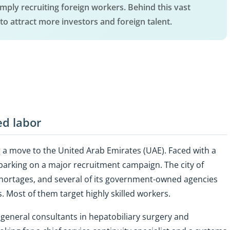
simply recruiting foreign workers. Behind this vast
to attract more investors and foreign talent.
ed labor
a move to the United Arab Emirates (UAE). Faced with a
mbarking on a major recruitment campaign. The city of
 shortages, and several of its government-owned agencies
. Most of them target highly skilled workers.
r general consultants in hepatobiliary surgery and