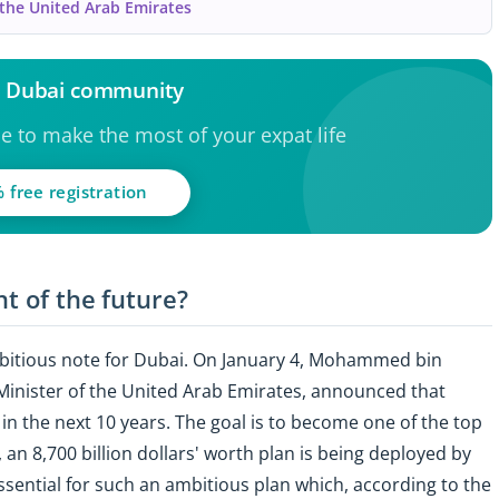
 the United Arab Emirates
e Dubai community
ce to make the most of your expat life
 free registration
nt of the future?
mbitious note for Dubai. On January 4, Mohammed bin
inister of the United Arab Emirates, announced that
in the next 10 years. The goal is to become one of the top
, an 8,700 billion dollars' worth plan is being deployed by
ssential for such an ambitious plan which, according to the