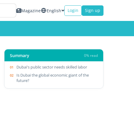
Login
Sign up
Magazine
English
Summary
0% read
Dubai's public sector needs skilled labor
Is Dubai the global economic giant of the
future?