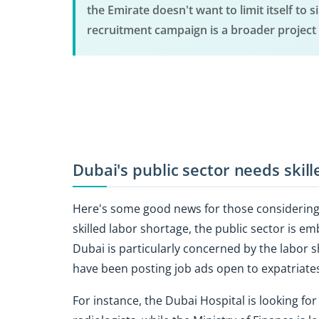
the Emirate doesn't want to limit itself to 
recruitment campaign is a broader project 
Dubai's public sector needs skill
Here's some good news for those considering 
skilled labor shortage, the public sector is e
Dubai is particularly concerned by the labor
have been posting job ads open to expatriates
For instance, the Dubai Hospital is looking fo