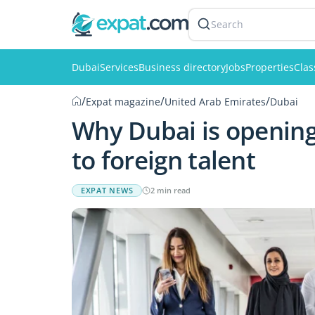
Search
Dubai
Services
Business directory
Jobs
Properties
Clas
/
/
/
Expat magazine
United Arab Emirates
Dubai
Why Dubai is opening
to foreign talent
EXPAT NEWS
2 min read