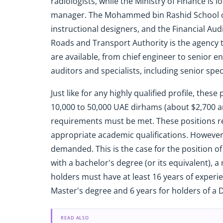
radiologists, while the Ministry of Finance is l
manager. The Mohammed bin Rashid School of
instructional designers, and the Financial Audi
Roads and Transport Authority is the agency t
are available, from chief engineer to senior e
auditors and specialists, including senior speci
Just like for any highly qualified profile, the
10,000 to 50,000 UAE dirhams (about $2,700 an
requirements must be met. These positions re
appropriate academic qualifications. However,
demanded. This is the case for the position of
with a bachelor's degree (or its equivalent), 
holders must have at least 16 years of experie
Master's degree and 6 years for holders of a 
READ ALSO