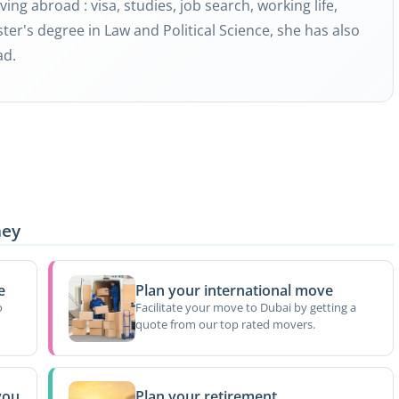
ving abroad : visa, studies, job search, working life,
ter's degree in Law and Political Science, she has also
ad.
ney
e
Plan your international move
o
Facilitate your move to Dubai by getting a
quote from our top rated movers.
you
Plan your retirement