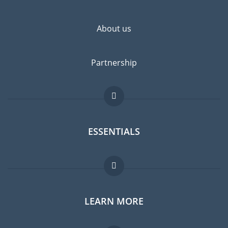
About us
Partnership
ESSENTIALS
Expat forum
LEARN MORE
Expat guide