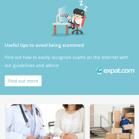
Useful tips to avoid being scammed
Find out how to easily recognize scams on the Internet with
our guidelines and advice
Find out more