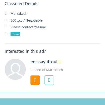
Classified Details
Marrakech
د.م. 800 / Negotiable
Please contact Yassine
Show
Interested in this ad?
enissay iftoul
Citizen of Marrakech
Contact