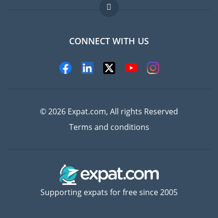
Jobs abroad
FAQ
CONNECT WITH US
Experts
© 2026 Expat.com, All rights Reserved
Terms and conditions
Supporting expats for free since 2005