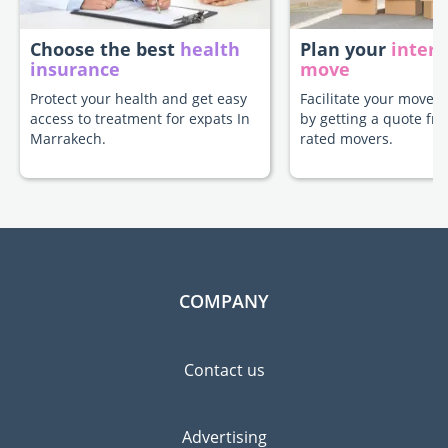
Choose the best
health
Plan your
intern
insurance
move
Protect your health and get easy
Facilitate your move 
access to treatment for expats In
by getting a quote fr
Marrakech.
rated movers.
COMPANY
Contact us
Advertising