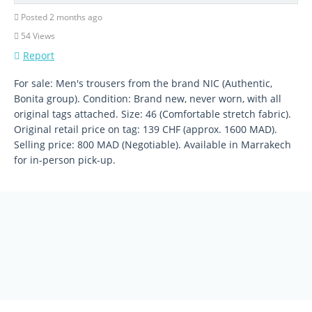
Posted 2 months ago
54 Views
Report
For sale: Men's trousers from the brand NIC (Authentic,
Bonita group). Condition: Brand new, never worn, with all
original tags attached. Size: 46 (Comfortable stretch fabric).
Original retail price on tag: 139 CHF (approx. 1600 MAD).
Selling price: 800 MAD (Negotiable). Available in Marrakech
for in-person pick-up.