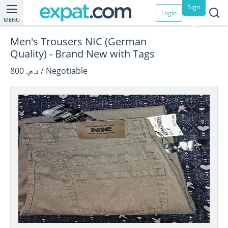
Sign
Login
MENU
up
Men's Trousers NIC (German
Quality) - Brand New with Tags
د.م. 800 / Negotiable