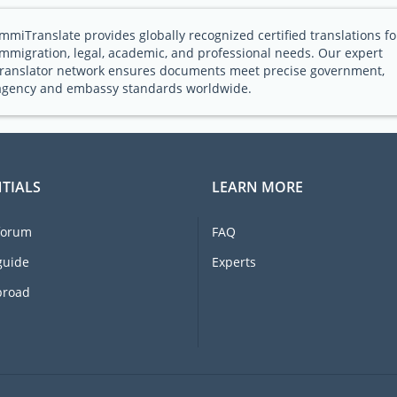
ImmiTranslate provides globally recognized certified translations fo
immigration, legal, academic, and professional needs. Our expert
translator network ensures documents meet precise government,
agency and embassy standards worldwide.
TIALS
LEARN MORE
forum
FAQ
guide
Experts
broad