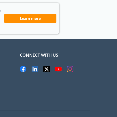
r
Learn more
CONNECT WITH US