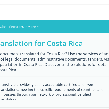
Classifieds
Forum
More
ranslation for Costa Rica
Events
Members
 document translated for Costa Rica? Use the services of an e
n of legal documents, administrative documents, tenders, vi
atriation in Costa Rica. Discover all the solutions for obtain
Pictures
osta Rica.
Translayte provides globally acceptable certified and sworn
translations, meeting the specific requirements of countries and
embassies through our network of professional, certified
translators.