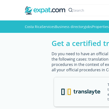
Search
Costa Rica
Services
Business directory
Jobs
Properties
Get a certified t
Do you need to have an official
the following cases: translatio
procedures in the context of exp
all your official procedures in C