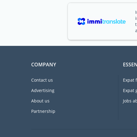
COMPANY
ESSEN
Contact us
Expat 
Advertising
Expat 
About us
Jobs a
Partnership