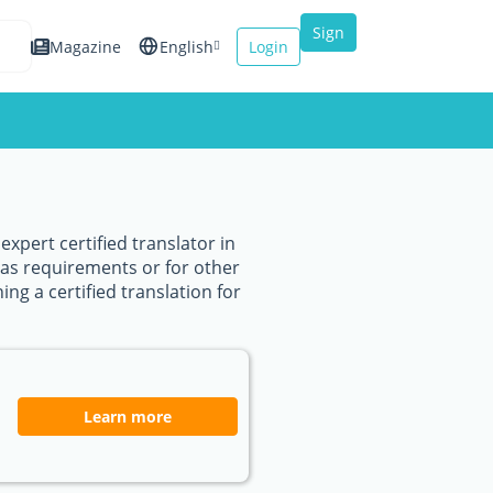
Sign
Magazine
English
Login
up
Español
Français
Italiano
xpert certified translator in
sas requirements or for other
ing a certified translation for
Learn more