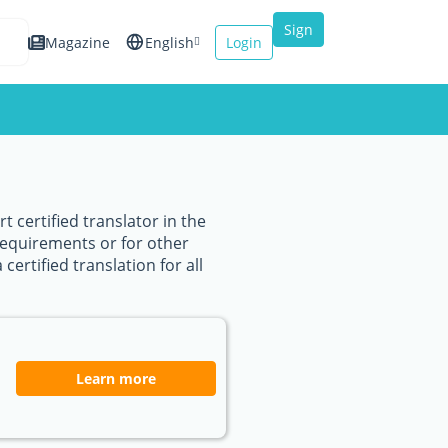
Sign
Magazine
English
Login
up
Español
Français
Italiano
 certified translator in the
requirements or for other
certified translation for all
Learn more