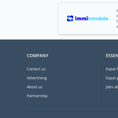
COMPANY
ESSEN
Contact us
Expat 
Advertising
Expat 
About us
Jobs a
Partnership