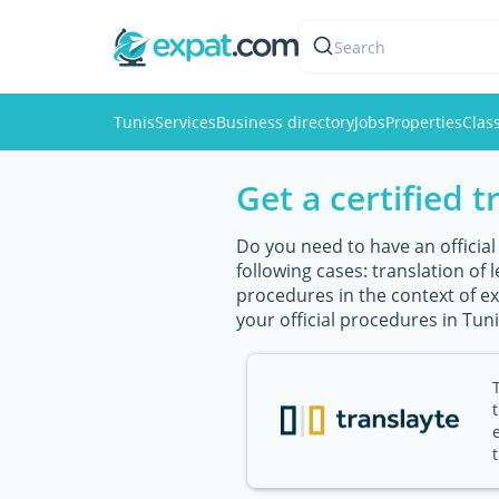
Search
Tunis
Services
Business directory
Jobs
Properties
Class
Get a certified t
Do you need to have an official
following cases: translation of
procedures in the context of exp
your official procedures in Tuni