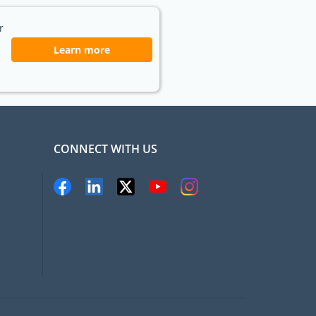
r
Learn more
CONNECT WITH US