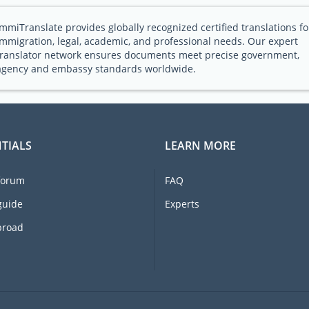
ImmiTranslate provides globally recognized certified translations fo
immigration, legal, academic, and professional needs. Our expert
translator network ensures documents meet precise government,
agency and embassy standards worldwide.
TIALS
LEARN MORE
forum
FAQ
guide
Experts
broad