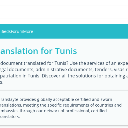
ifieds
Forum
More
ranslation for Tunis
Events
Members
 document translated for Tunis? Use the services of an expert
 legal documents, administrative documents, tenders, visas 
atriation in Tunis. Discover all the solutions for obtaining a 
Pictures
s.
Translayte provides globally acceptable certified and sworn
translations, meeting the specific requirements of countries and
embassies through our network of professional, certified
translators.