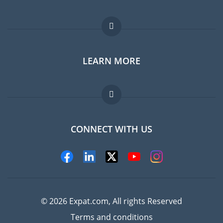
Expat forum
LEARN MORE
Expat guide
Jobs abroad
FAQ
CONNECT WITH US
Experts
© 2026 Expat.com, All rights Reserved
Terms and conditions