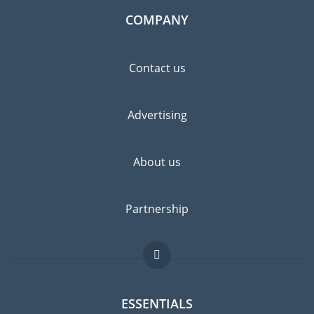
COMPANY
Contact us
Advertising
About us
Partnership
ESSENTIALS