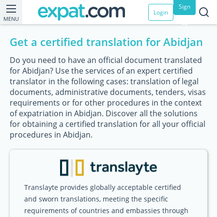
Sign
Login
MENU
up
Get a certified translation for Abidjan
Do you need to have an official document translated
for Abidjan? Use the services of an expert certified
translator in the following cases: translation of legal
documents, administrative documents, tenders, visas
requirements or for other procedures in the context
of expatriation in Abidjan. Discover all the solutions
for obtaining a certified translation for all your official
procedures in Abidjan.
Translayte provides globally acceptable certified
and sworn translations, meeting the specific
requirements of countries and embassies through