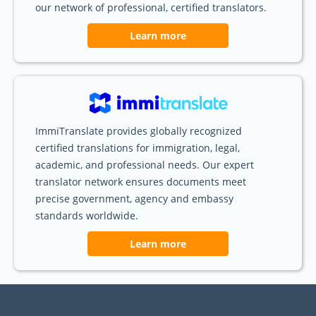
our network of professional, certified translators.
Learn more
ImmiTranslate provides globally recognized
certified translations for immigration, legal,
academic, and professional needs. Our expert
translator network ensures documents meet
precise government, agency and embassy
standards worldwide.
Learn more