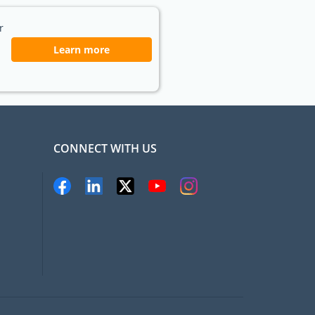
r
Learn more
CONNECT WITH US