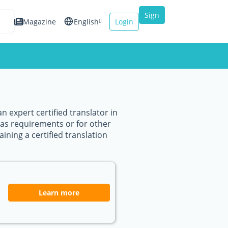
Sign
Magazine
English
Login
up
Español
Français
Italiano
n expert certified translator in
sas requirements or for other
ining a certified translation
Learn more