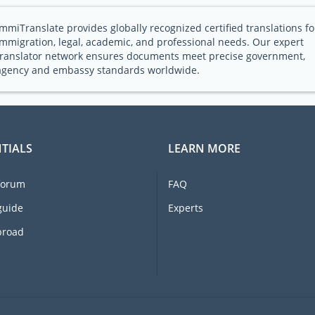
ImmiTranslate provides globally recognized certified translations fo
immigration, legal, academic, and professional needs. Our expert
translator network ensures documents meet precise government,
agency and embassy standards worldwide.
TIALS
LEARN MORE
forum
FAQ
guide
Experts
broad