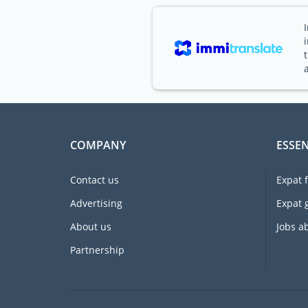
COMPANY
ESSEN
Contact us
Expat 
Advertising
Expat 
About us
Jobs a
Partnership