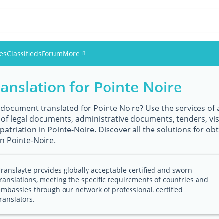
ies
Classifieds
Forum
More
ranslation for Pointe Noire
Events
Members
 document translated for Pointe Noire? Use the services of a
n of legal documents, administrative documents, tenders, vi
atriation in Pointe-Noire. Discover all the solutions for obta
Pictures
in Pointe-Noire.
Translayte provides globally acceptable certified and sworn
translations, meeting the specific requirements of countries and
embassies through our network of professional, certified
translators.