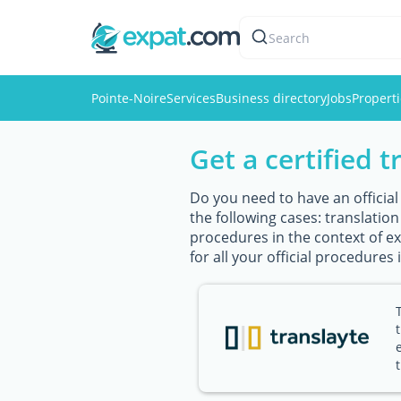
Search
Pointe-Noire
Services
Business directory
Jobs
Propert
Get a certified t
Do you need to have an official
the following cases: translatio
procedures in the context of exp
for all your official procedures 