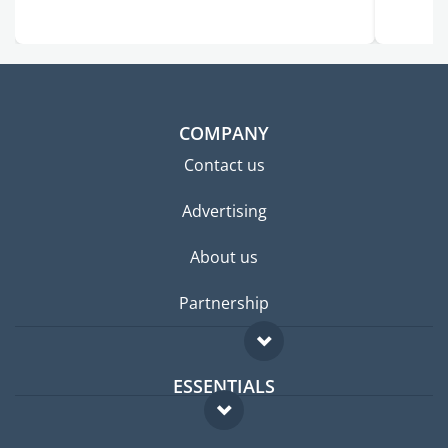
COMPANY
Contact us
Advertising
About us
Partnership
ESSENTIALS
Expat forum