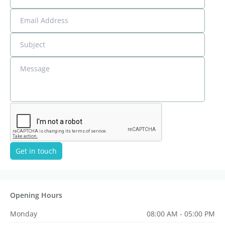
Email Address
Subject
Message
Get in touch
Opening Hours
Monday
08:00 AM - 05:00 PM