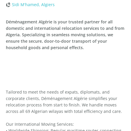
Sidi M'hamed, Algiers
Déménagement Algérie is your trusted partner for all
domestic and international relocation services to and from
Algeria. Specializing in seamless moving solutions, we
ensure the secure, door-to-door transport of your
household goods and personal effects.
Tailored to meet the needs of expats, diplomats, and
corporate clients, Déménagement Algérie simplifies your
relocation process from start to finish. We handle moves
across all 69 Algerian wilayas with total efficiency and care.
Our International Moving Services:
• Worldwide Shipping: Regular maritime routes connecting