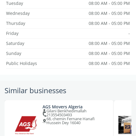
Tuesday
08:00 AM - 05:00 PM
Wednesday
08:00 AM - 05:00 PM
Thursday
08:00 AM - 05:00 PM
Friday
-
Saturday
08:00 AM - 05:00 PM
Sunday
08:00 AM - 05:00 PM
Public Holidays
08:00 AM - 05:00 PM
Similar businesses
AGS Movers Algeria
Gilani Benkhedimallah
213554503493
68, chemin Fernane Hanafi
Hussein Dey 16040