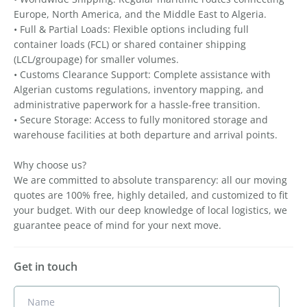
Europe, North America, and the Middle East to Algeria.
• Full & Partial Loads: Flexible options including full
container loads (FCL) or shared container shipping
(LCL/groupage) for smaller volumes.
• Customs Clearance Support: Complete assistance with
Algerian customs regulations, inventory mapping, and
administrative paperwork for a hassle-free transition.
• Secure Storage: Access to fully monitored storage and
warehouse facilities at both departure and arrival points.
Why choose us?
We are committed to absolute transparency: all our moving
quotes are 100% free, highly detailed, and customized to fit
your budget. With our deep knowledge of local logistics, we
guarantee peace of mind for your next move.
Get in touch
Name