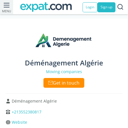
Login
Sign up
MENU
Déménagement Algérie
Moving companies
Get in touch
Déménagement Algérie
+213552380817
Website