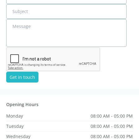
Subject
Message
Get in touch
Opening Hours
Monday
08:00 AM - 05:00 PM
Tuesday
08:00 AM - 05:00 PM
Wednesday
08:00 AM - 05:00 PM