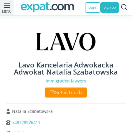
Login
Sign up
MENU
Lavo Kancelaria Adwokacka
Adwokat Natalia Szabatowska
Immigration lawyers
Get in touch
Natalia Szabatowska
+48728976411