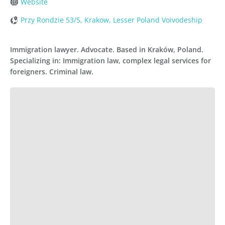
Website
Przy Rondzie 53/5, Krakow, Lesser Poland Voivodeship
Immigration lawyer. Advocate. Based in Kraków, Poland.
Specializing in: Immigration law, complex legal services for
foreigners. Criminal law.