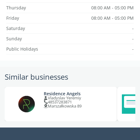
Thursday
08:00 AM - 05:00 PM
Friday
08:00 AM - 05:00 PM
Saturday
-
Sunday
-
Public Holidays
-
Similar businesses
Residence Angels
Vladyslav Yeremiy
48537283871
Marszałkowska 89