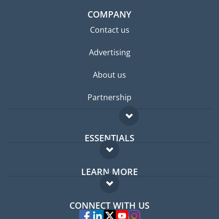
COMPANY
Contact us
Advertising
About us
Partnership
ESSENTIALS
Expat forum
LEARN MORE
Expat guide
FAQ
Jobs abroad
CONNECT WITH US
Experts