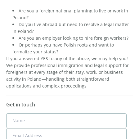
Are you a foreign national planning to live or work in
Poland?
Do you live abroad but need to resolve a legal matter
in Poland?
Are you an employer looking to hire foreign workers?
Or perhaps you have Polish roots and want to
formalize your status?
If you answered YES to any of the above, we may help you!
We provide professional immigration and legal support for
foreigners at every stage of their stay, work, or business
activity in Poland—handling both straightforward
applications and complex proceedings
Get in touch
Name
Email Address