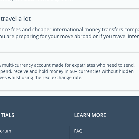
ravel a lot
nce fees and cheaper international money transfers compar
u are preparing for your move abroad or if you travel intern
A multi-currency account made for expatriates who need to send,
spend, receive and hold money in 50+ currencies without hidden
fees whilst using the real exchange rate.
TIALS
LEARN MORE
forum
FAQ