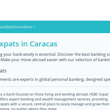
assifieds
Forum
More
xpats in Caracas
Events
Members
 your bank wisely is essential. Discover the best banking so
 Make your move abroad easier with our selection of banki
Pictures
ats
ments are experts in global personal banking, designed speci
As a bank focused on those living and working abroad, HSBC Expat
offers expert banking and wealth management services, providing
expats with a secure, central place to easily manage and grow their
money, no matter where they move.