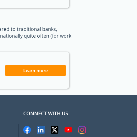
ed to traditional banks,
ationally quite often (for work
Learn more
CONNECT WITH US