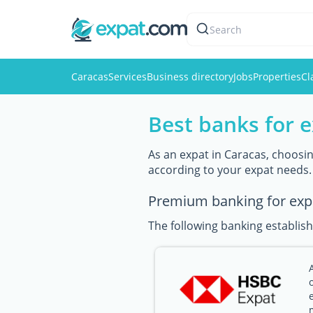
Search
Caracas
Services
Business directory
Jobs
Properties
Cl
Best banks for e
As an expat in Caracas, choosing
according to your expat needs.
Premium banking for exp
The following banking establish