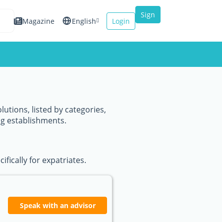
Sign
Magazine
English
Login
up
Español
Français
Italiano
lutions, listed by categories,
ng establishments.
fically for expatriates.
Speak with an advisor