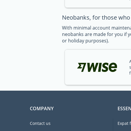
Neobanks, for those who t
With minimal account maintena
neobanks are made for you if yo
or holiday purposes).
COMPANY
ESSEN
Contact us
Expat 