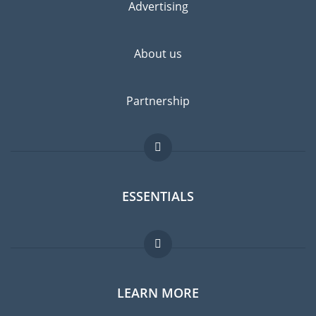
Advertising
About us
Partnership
ESSENTIALS
Expat forum
LEARN MORE
Expat guide