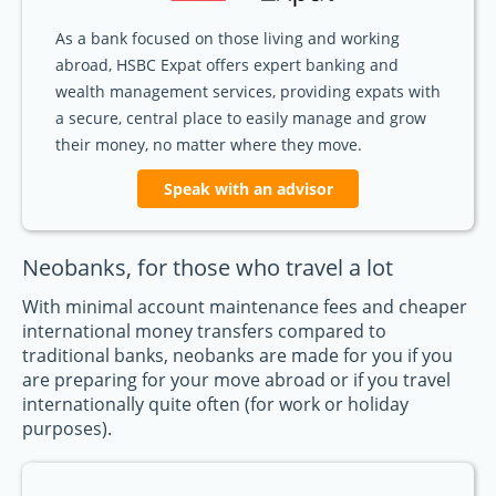
As a bank focused on those living and working
abroad, HSBC Expat offers expert banking and
wealth management services, providing expats with
a secure, central place to easily manage and grow
their money, no matter where they move.
Speak with an advisor
Neobanks, for those who travel a lot
With minimal account maintenance fees and cheaper
international money transfers compared to
traditional banks, neobanks are made for you if you
are preparing for your move abroad or if you travel
internationally quite often (for work or holiday
purposes).