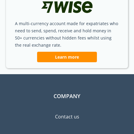
A multi-currency account made for expatriates who
need to send, spend, receive and hold money in
50+ currencies without hidden fees whilst using
the real exchange rate.
Learn more
COMPANY
Contact us