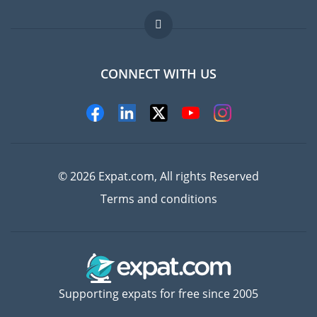
Jobs abroad
FAQ
CONNECT WITH US
Experts
© 2026 Expat.com, All rights Reserved
Terms and conditions
Supporting expats for free since 2005