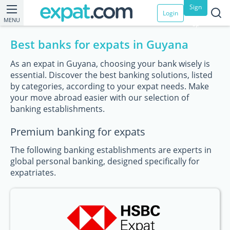
Sign
Login
MENU
up
Best banks for expats in Guyana
As an expat in Guyana, choosing your bank wisely is
essential. Discover the best banking solutions, listed
by categories, according to your expat needs. Make
your move abroad easier with our selection of
banking establishments.
Premium banking for expats
The following banking establishments are experts in
global personal banking, designed specifically for
expatriates.