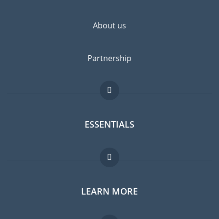
About us
Partnership
ESSENTIALS
Expat forum
LEARN MORE
Expat guide