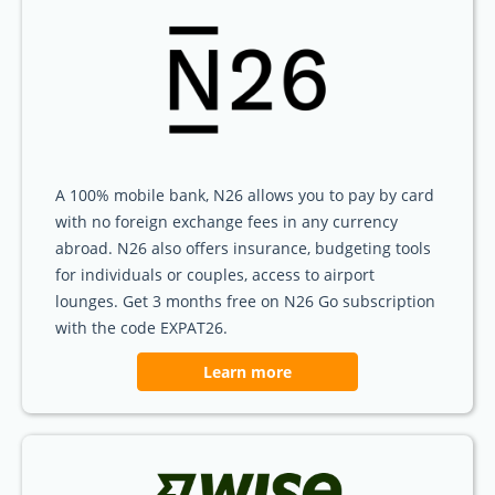
A 100% mobile bank, N26 allows you to pay by card
with no foreign exchange fees in any currency
abroad. N26 also offers insurance, budgeting tools
for individuals or couples, access to airport
lounges. Get 3 months free on N26 Go subscription
with the code EXPAT26.
Learn more