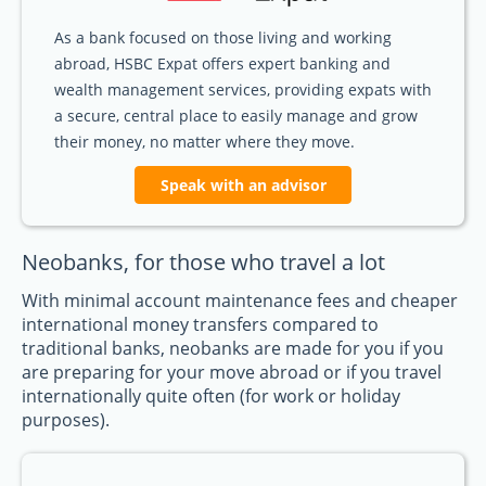
As a bank focused on those living and working
abroad, HSBC Expat offers expert banking and
wealth management services, providing expats with
a secure, central place to easily manage and grow
their money, no matter where they move.
Speak with an advisor
Neobanks, for those who travel a lot
With minimal account maintenance fees and cheaper
international money transfers compared to
traditional banks, neobanks are made for you if you
are preparing for your move abroad or if you travel
internationally quite often (for work or holiday
purposes).