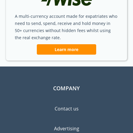
A multi-currency account made for expatriates who
need to send, spend, receive and hold money in
50+ currencies without hidden fees whilst using
the real exchange rate.
Learn more
COMPANY
Contact us
Advertising