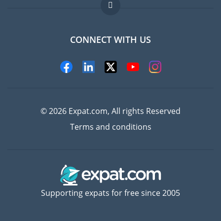
Jobs abroad
FAQ
CONNECT WITH US
Experts
© 2026 Expat.com, All rights Reserved
Terms and conditions
Supporting expats for free since 2005