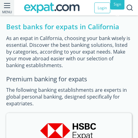
Sign
Login
MENU
up
Best banks for expats in California
As an expat in California, choosing your bank wisely is
essential. Discover the best banking solutions, listed
by categories, according to your expat needs. Make
your move abroad easier with our selection of
banking establishments.
Premium banking for expats
The following banking establishments are experts in
global personal banking, designed specifically for
expatriates.