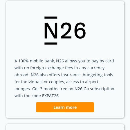
A 100% mobile bank, N26 allows you to pay by card
with no foreign exchange fees in any currency
abroad. N26 also offers insurance, budgeting tools
for individuals or couples, access to airport
lounges. Get 3 months free on N26 Go subscription
with the code EXPAT26.
Learn more