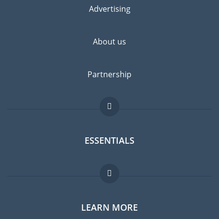
Advertising
About us
Partnership
ESSENTIALS
Expat forum
LEARN MORE
Expat guide