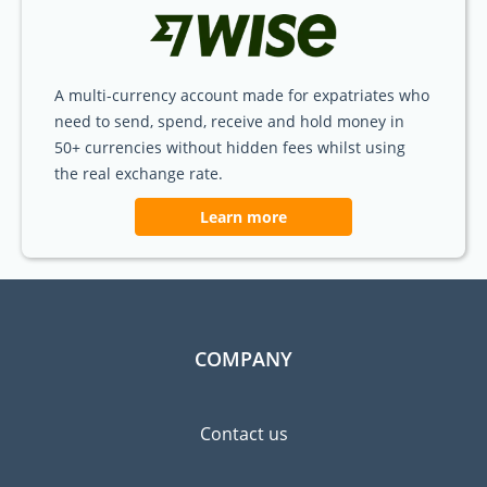
A multi-currency account made for expatriates who
need to send, spend, receive and hold money in
50+ currencies without hidden fees whilst using
the real exchange rate.
Learn more
COMPANY
Contact us