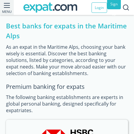
Sign
Login
MENU
up
Best banks for expats in the Maritime
Alps
As an expat in the Maritime Alps, choosing your bank
wisely is essential. Discover the best banking
solutions, listed by categories, according to your
expat needs. Make your move abroad easier with our
selection of banking establishments.
Premium banking for expats
The following banking establishments are experts in
global personal banking, designed specifically for
expatriates.