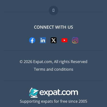
Jobs abroad
FAQ
CONNECT WITH US
Experts
© 2026 Expat.com, All rights Reserved
Terms and conditions
Supporting expats for free since 2005