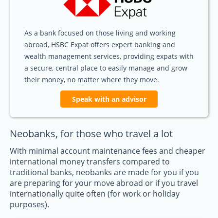
As a bank focused on those living and working
abroad, HSBC Expat offers expert banking and
wealth management services, providing expats with
a secure, central place to easily manage and grow
their money, no matter where they move.
Speak with an advisor
Neobanks, for those who travel a lot
With minimal account maintenance fees and cheaper
international money transfers compared to
traditional banks, neobanks are made for you if you
are preparing for your move abroad or if you travel
internationally quite often (for work or holiday
purposes).