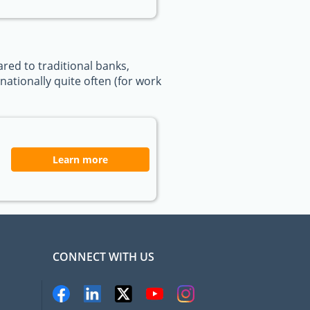
ed to traditional banks,
ationally quite often (for work
Learn more
CONNECT WITH US