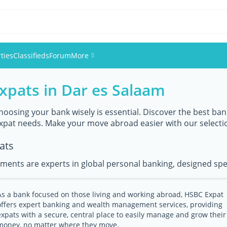
ties
Classifieds
Forum
More
expats in Dar es Salaam
Events
Members
hoosing your bank wisely is essential. Discover the best bank
expat needs. Make your move abroad easier with our selecti
Pictures
ats
ments are experts in global personal banking, designed speci
As a bank focused on those living and working abroad, HSBC Expat
offers expert banking and wealth management services, providing
expats with a secure, central place to easily manage and grow their
money, no matter where they move.