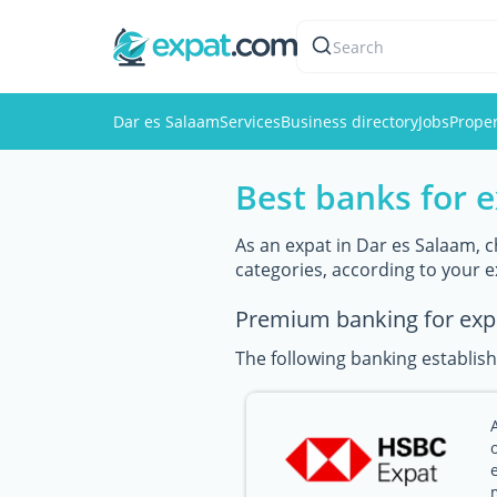
Search
Dar es Salaam
Services
Business directory
Jobs
Proper
Best banks for 
As an expat in Dar es Salaam, c
categories, according to your 
Premium banking for exp
The following banking establish