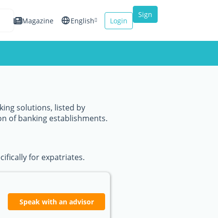
Sign
Magazine
English
Login
up
Español
Français
Italiano
ing solutions, listed by
on of banking establishments.
fically for expatriates.
Speak with an advisor