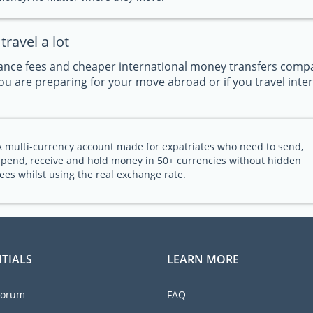
ravel a lot
nce fees and cheaper international money transfers compar
u are preparing for your move abroad or if you travel intern
A multi-currency account made for expatriates who need to send,
spend, receive and hold money in 50+ currencies without hidden
fees whilst using the real exchange rate.
TIALS
LEARN MORE
forum
FAQ