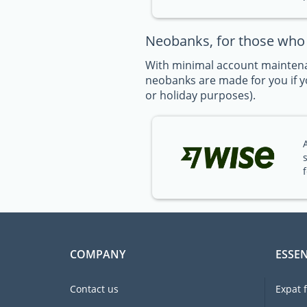
Neobanks, for those who t
With minimal account maintena
neobanks are made for you if yo
or holiday purposes).
COMPANY
ESSEN
Contact us
Expat 