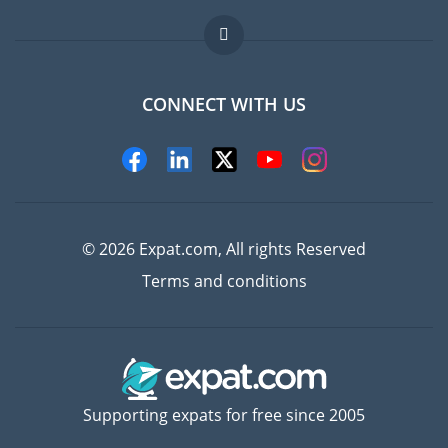
Jobs abroad
FAQ
CONNECT WITH US
Experts
© 2026 Expat.com, All rights Reserved
Terms and conditions
Supporting expats for free since 2005