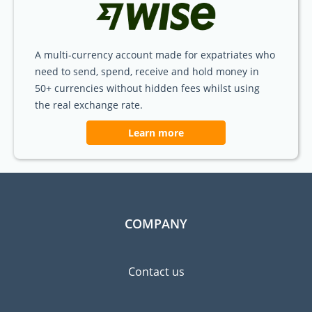
A multi-currency account made for expatriates who
need to send, spend, receive and hold money in
50+ currencies without hidden fees whilst using
the real exchange rate.
Learn more
COMPANY
Contact us