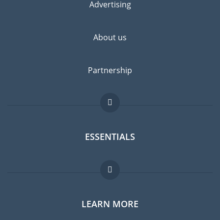
Advertising
About us
Partnership
ESSENTIALS
Expat forum
LEARN MORE
Expat guide