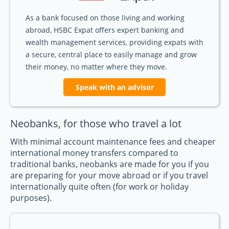
As a bank focused on those living and working
abroad, HSBC Expat offers expert banking and
wealth management services, providing expats with
a secure, central place to easily manage and grow
their money, no matter where they move.
Speak with an advisor
Neobanks, for those who travel a lot
With minimal account maintenance fees and cheaper
international money transfers compared to
traditional banks, neobanks are made for you if you
are preparing for your move abroad or if you travel
internationally quite often (for work or holiday
purposes).