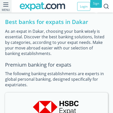
Sign
Login
MENU
up
Best banks for expats in Dakar
As an expat in Dakar, choosing your bank wisely is
essential. Discover the best banking solutions, listed
by categories, according to your expat needs. Make
your move abroad easier with our selection of
banking establishments.
Premium banking for expats
The following banking establishments are experts in
global personal banking, designed specifically for
expatriates.