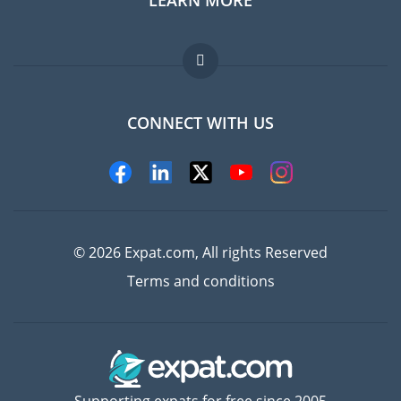
Jobs abroad
FAQ
CONNECT WITH US
Experts
© 2026 Expat.com, All rights Reserved
Terms and conditions