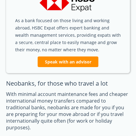
As a bank focused on those living and working
abroad, HSBC Expat offers expert banking and
wealth management services, providing expats with
a secure, central place to easily manage and grow
their money, no matter where they move.
Speak with an advisor
Neobanks, for those who travel a lot
With minimal account maintenance fees and cheaper
international money transfers compared to
traditional banks, neobanks are made for you if you
are preparing for your move abroad or if you travel
internationally quite often (for work or holiday
purposes).