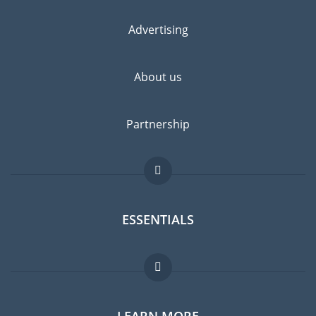
Advertising
About us
Partnership
ESSENTIALS
Expat forum
LEARN MORE
Expat guide