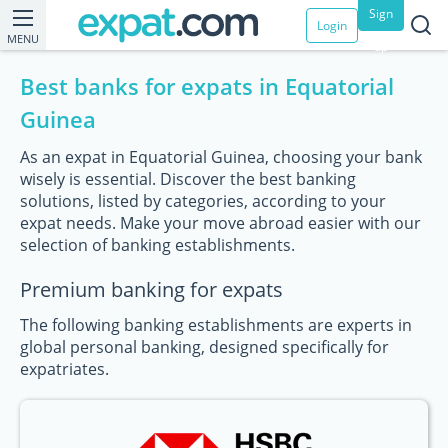
Sign
Login
MENU
up
Best banks for expats in Equatorial
Guinea
As an expat in Equatorial Guinea, choosing your bank
wisely is essential. Discover the best banking
solutions, listed by categories, according to your
expat needs. Make your move abroad easier with our
selection of banking establishments.
Premium banking for expats
The following banking establishments are experts in
global personal banking, designed specifically for
expatriates.