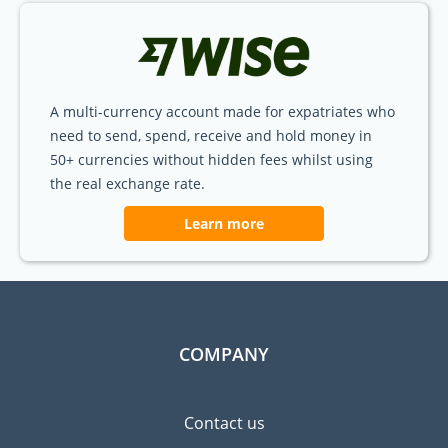
A multi-currency account made for expatriates who
need to send, spend, receive and hold money in
50+ currencies without hidden fees whilst using
the real exchange rate.
Learn more
COMPANY
Contact us