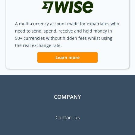
A multi-currency account made for expatriates who
need to send, spend, receive and hold money in
50+ currencies without hidden fees whilst using
the real exchange rate.
Learn more
COMPANY
Contact us