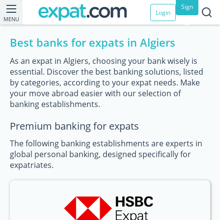
Sign
Login
MENU
up
Best banks for expats in Algiers
As an expat in Algiers, choosing your bank wisely is
essential. Discover the best banking solutions, listed
by categories, according to your expat needs. Make
your move abroad easier with our selection of
banking establishments.
Premium banking for expats
The following banking establishments are experts in
global personal banking, designed specifically for
expatriates.