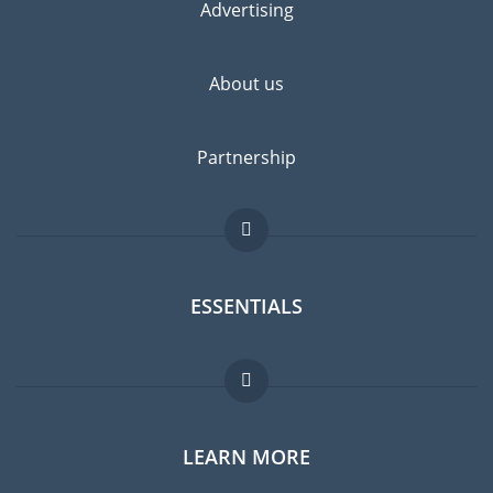
Advertising
About us
Partnership
ESSENTIALS
Expat forum
LEARN MORE
Expat guide