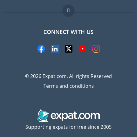
Jobs abroad
FAQ
CONNECT WITH US
Experts
© 2026 Expat.com, All rights Reserved
Terms and conditions
Supporting expats for free since 2005