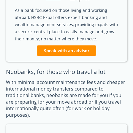
As a bank focused on those living and working
abroad, HSBC Expat offers expert banking and
wealth management services, providing expats with
a secure, central place to easily manage and grow
their money, no matter where they move.
Speak with an advisor
Neobanks, for those who travel a lot
With minimal account maintenance fees and cheaper
international money transfers compared to
traditional banks, neobanks are made for you if you
are preparing for your move abroad or if you travel
internationally quite often (for work or holiday
purposes).