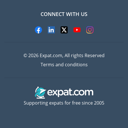
CONNECT WITH US
Experts
© 2026 Expat.com, All rights Reserved
Terms and conditions
Supporting expats for free since 2005