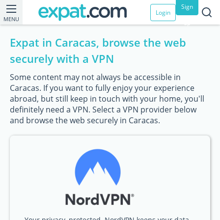
Sign
Login
MENU
up
Expat in Caracas, browse the web
securely with a VPN
Some content may not always be accessible in
Caracas. If you want to fully enjoy your experience
abroad, but still keep in touch with your home, you'll
definitely need a VPN. Select a VPN provider below
and browse the web securely in Caracas.
Your privacy, protected. NordVPN keeps your data