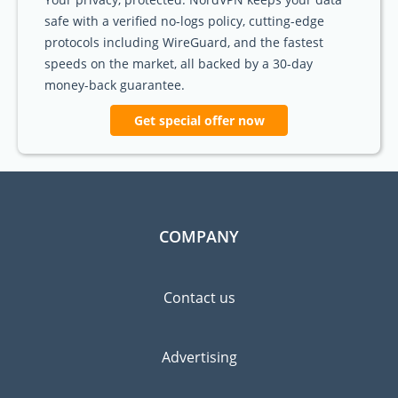
safe with a verified no-logs policy, cutting-edge
protocols including WireGuard, and the fastest
speeds on the market, all backed by a 30-day
money-back guarantee.
Get special offer now
COMPANY
Contact us
Advertising