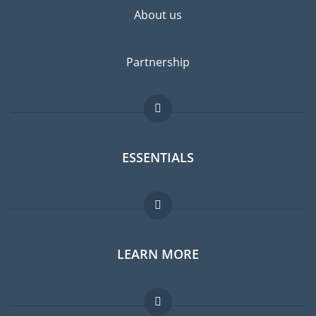
About us
Partnership
ESSENTIALS
Expat forum
LEARN MORE
Expat guide
Jobs abroad
FAQ