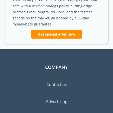
safe with a verified no-logs policy, cutting-edge
protocols including WireGuard, and the fastest
speeds on the market, all backed by a 30-day
money-back guarantee.
Get special offer now
COMPANY
Contact us
Advertising