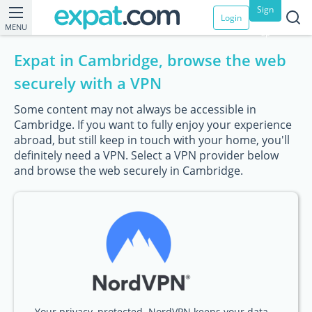
Sign
Login
MENU
up
Expat in Cambridge, browse the web
securely with a VPN
Some content may not always be accessible in
Cambridge. If you want to fully enjoy your experience
abroad, but still keep in touch with your home, you'll
definitely need a VPN. Select a VPN provider below
and browse the web securely in Cambridge.
Your privacy, protected. NordVPN keeps your data