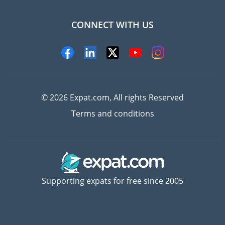
CONNECT WITH US
Experts
© 2026 Expat.com, All rights Reserved
Terms and conditions
Supporting expats for free since 2005