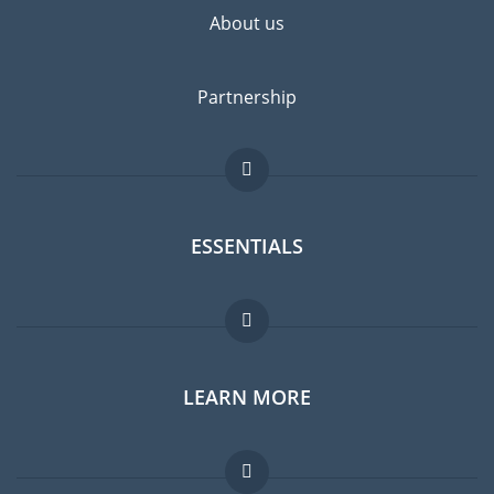
About us
Partnership
ESSENTIALS
Expat forum
LEARN MORE
Expat guide
Jobs abroad
FAQ