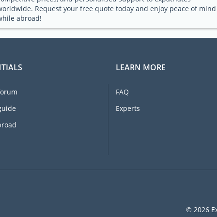
worldwide. Request your free quote today and enjoy peace of mind
while abroad!
TIALS
LEARN MORE
forum
FAQ
guide
Experts
broad
© 2026 Ex