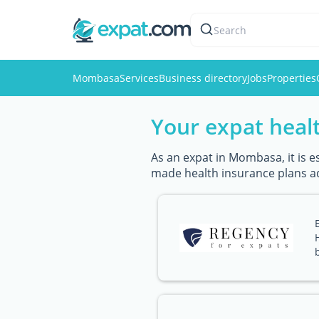
Search
Mombasa
Services
Business directory
Jobs
Properties
Your expat healt
As an expat in Mombasa, it is e
made health insurance plans a