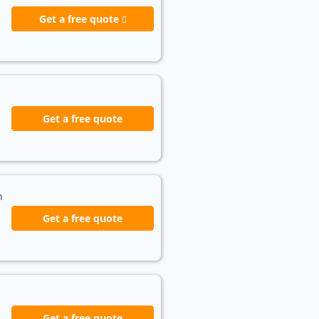
Get a free quote
Get a free quote
h
Get a free quote
Get a free quote