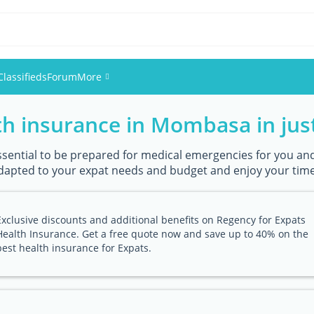
Classifieds
Forum
More
h insurance in Mombasa in just
Events
Members
ssential to be prepared for medical emergencies for you and 
dapted to your expat needs and budget and enjoy your time
Pictures
Exclusive discounts and additional benefits on Regency for Expats
Health Insurance. Get a free quote now and save up to 40% on the
best health insurance for Expats.