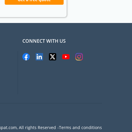
CONNECT WITH US
pat.com, All rights Reserved
Terms and conditions