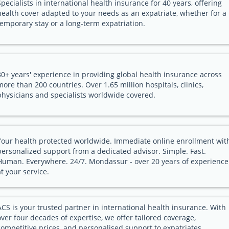
Specialists in international health insurance for 40 years, offering
health cover adapted to your needs as an expatriate, whether for a
temporary stay or a long-term expatriation.
30+ years' experience in providing global health insurance across
more than 200 countries. Over 1.65 million hospitals, clinics,
physicians and specialists worldwide covered.
Your health protected worldwide. Immediate online enrollment wit
personalized support from a dedicated advisor. Simple. Fast.
Human. Everywhere. 24/7. Mondassur - over 20 years of experience
at your service.
ACS is your trusted partner in international health insurance. With
over four decades of expertise, we offer tailored coverage,
competitive prices, and personalised support to expatriates