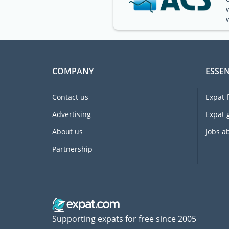
COMPANY
ESSEN
Contact us
Expat 
Advertising
Expat 
About us
Jobs a
Partnership
Supporting expats for free since 2005