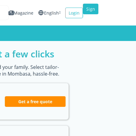
Sign
Magazine
English
Login
up
Español
Français
 a few clicks
Italiano
your family. Select tailor-
 in Mombasa, hassle-free.
Get a free quote