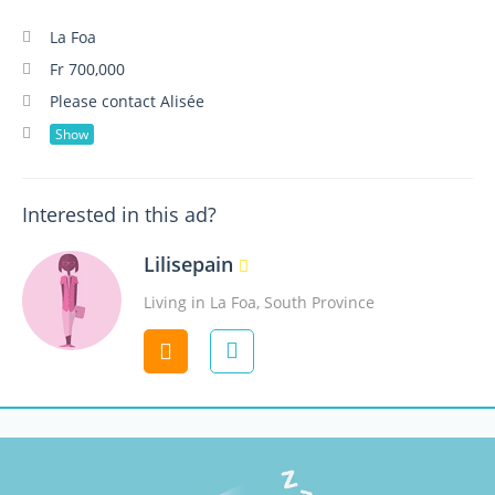
La Foa
Fr 700,000
Please contact Alisée
Show
Interested in this ad?
Lilisepain
Living in La Foa, South Province
Contact