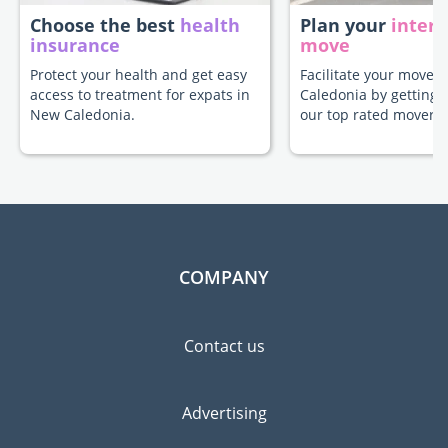
Choose the best
health
Plan your
intern
insurance
move
Protect your health and get easy
Facilitate your move 
access to treatment for expats in
Caledonia by getting 
New Caledonia.
our top rated movers.
COMPANY
Contact us
Advertising