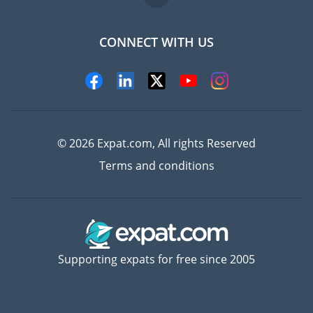
CONNECT WITH US
Experts
© 2026 Expat.com, All rights Reserved
Terms and conditions
Supporting expats for free since 2005