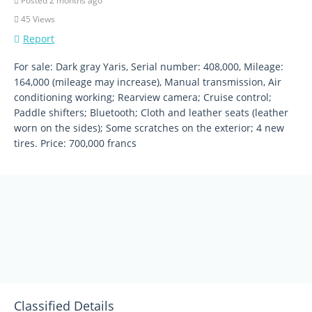
Posted 2 months ago
45 Views
Report
For sale: Dark gray Yaris, Serial number: 408,000, Mileage:
164,000 (mileage may increase), Manual transmission, Air
conditioning working; Rearview camera; Cruise control;
Paddle shifters; Bluetooth; Cloth and leather seats (leather
worn on the sides); Some scratches on the exterior; 4 new
tires. Price: 700,000 francs
Classified Details