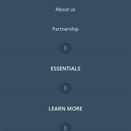
About us
Partnership
ESSENTIALS
Expat forum
LEARN MORE
Expat guide
Jobs abroad
FAQ