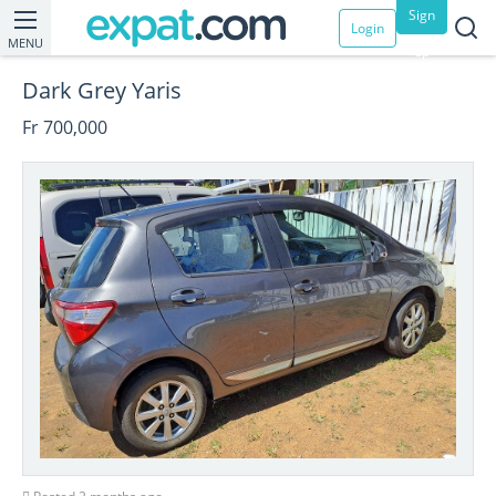
Sign
Login
MENU
up
Dark Grey Yaris
Fr 700,000