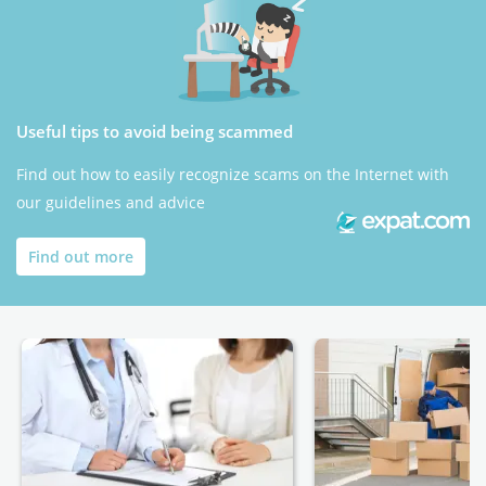
Useful tips to avoid being scammed
Find out how to easily recognize scams on the Internet with
our guidelines and advice
Find out more