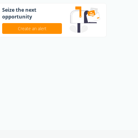
Seize the next
opportunity
Create an alert