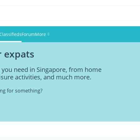
Classifieds
Forum
More
r expats
Events
ng you need in Singapore, from home
Members
eisure activities, and much more.
Pictures
king for something?