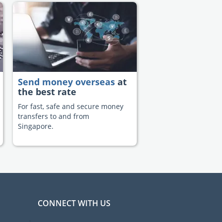
Send money overseas
at
the best rate
For fast, safe and secure money
transfers to and from
Singapore.
CONNECT WITH US