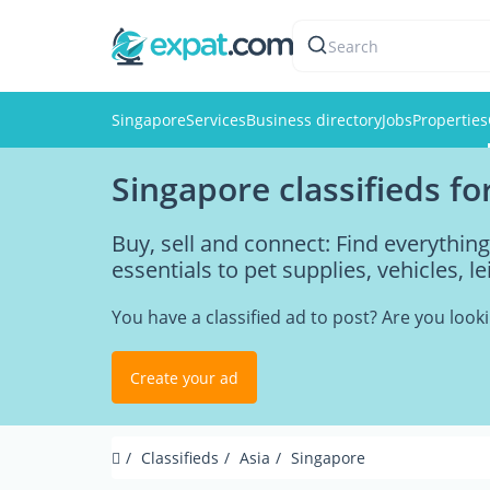
Search
Singapore
Services
Business directory
Jobs
Properties
Singapore classifieds fo
Buy, sell and connect: Find everythi
essentials to pet supplies, vehicles, l
You have a classified ad to post? Are you loo
Create your ad
Classifieds
Asia
Singapore