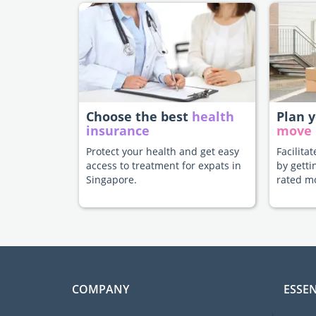
Choose the best
health
Plan 
insurance
move
Protect your health and get easy
Facilita
access to treatment for expats in
by getti
Singapore.
rated m
COMPANY
ESSEN