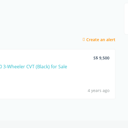
Create an alert
S$ 9,500
0 3-Wheeler CVT (Black) for Sale
4 years ago