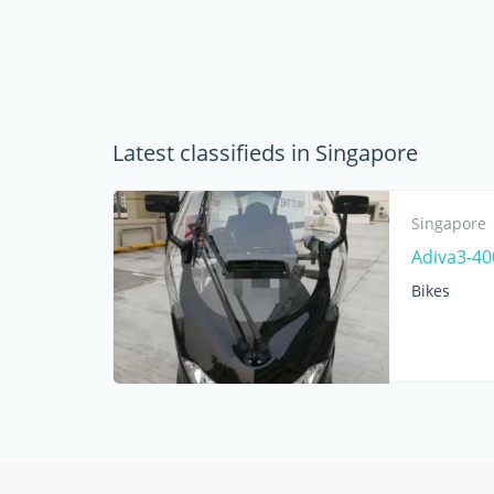
Latest classifieds in Singapore
Singapore
Adiva3-40
Bikes