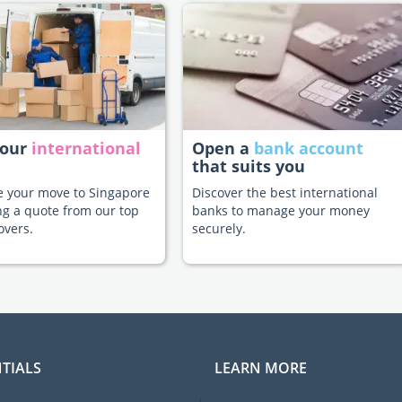
your
international
Open a
bank account
that suits you
te your move to Singapore
Discover the best international
ng a quote from our top
banks to manage your money
overs.
securely.
TIALS
LEARN MORE