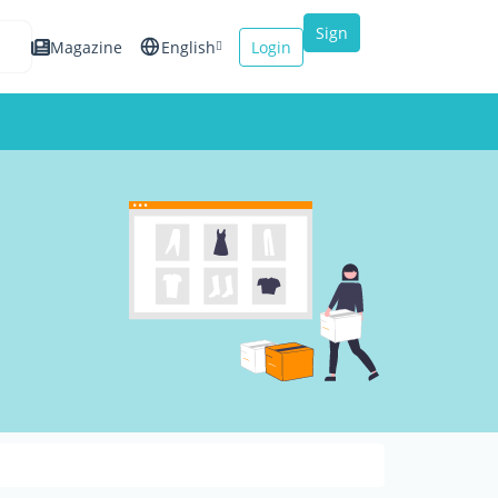
Sign
Magazine
English
Login
up
Español
Français
Italiano