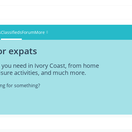
s
Classifieds
Forum
More
for expats
Events
g you need in Ivory Coast, from home
Members
eisure activities, and much more.
Pictures
king for something?