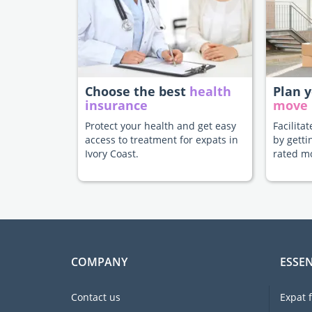
Choose the best
health
Plan 
insurance
move
Protect your health and get easy
Facilita
access to treatment for expats in
by getti
Ivory Coast.
rated m
COMPANY
ESSEN
Contact us
Expat 