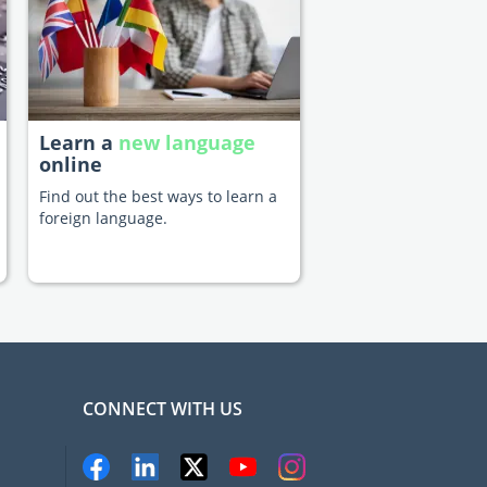
Learn a
new language
online
Find out the best ways to learn a
foreign language.
CONNECT WITH US