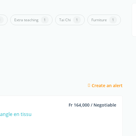
1
Extra teaching
1
Tai Chi
1
Furniture
1
Create an alert
Fr 164,000 / Negotiable
angle en tissu