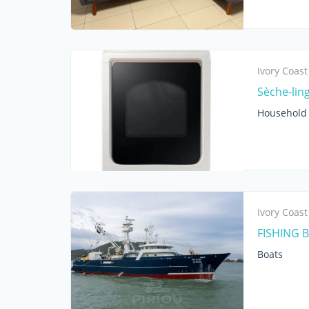
Ivory Coast
Sèche-lin
Household 
Ivory Coast
FISHING 
Boats