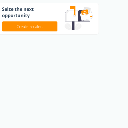
Seize the next
opportunity
Create an alert