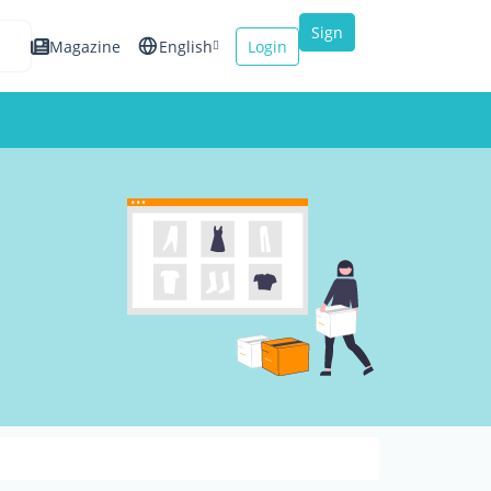
Sign
Magazine
English
Login
up
Español
Français
Italiano