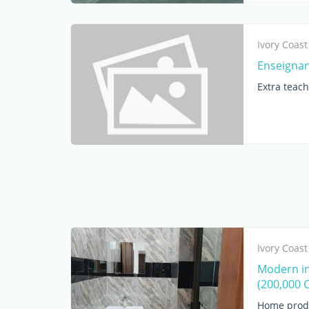
Ivory Coast
Enseignan
Extra teac
Ivory Coast
Modern ind
(200,000 
Home prod