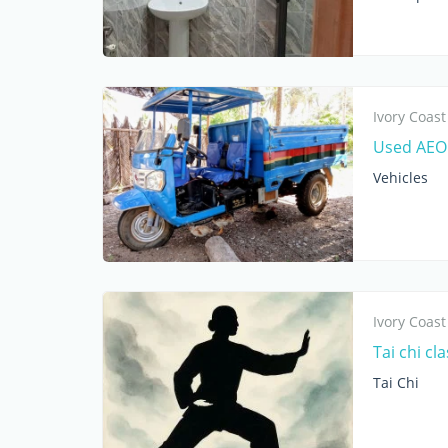
Ivory Coast
Used AEOL
Vehicles
Ivory Coast
Tai chi cl
Tai Chi