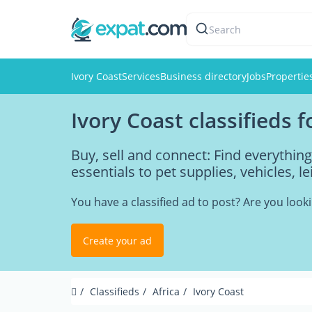
Search
Ivory Coast
Services
Business directory
Jobs
Propertie
Ivory Coast classifieds 
Buy, sell and connect: Find everythin
essentials to pet supplies, vehicles, l
You have a classified ad to post? Are you loo
Create your ad
Classifieds
Africa
Ivory Coast