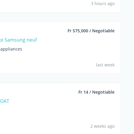
3 hours ago
Fr 575,000 / Negotiable
ge Samsung neuf
appliances
last week
Fr 14 / Negotiable
BOAT
2 weeks ago