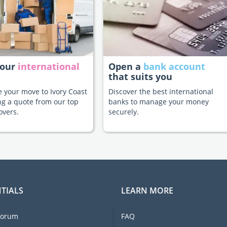
your
international
Open a
bank account
that suits you
te your move to Ivory Coast
Discover the best international
ng a quote from our top
banks to manage your money
overs.
securely.
TIALS
LEARN MORE
forum
FAQ