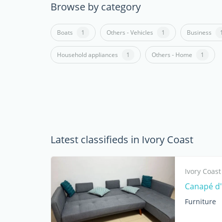
Browse by category
Boats
1
Others - Vehicles
1
Business
Household appliances
1
Others - Home
1
Latest classifieds in Ivory Coast
Ivory Coast
Canapé d'
Furniture