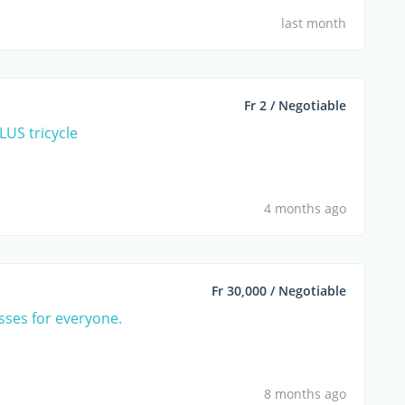
last month
Fr 2 / Negotiable
US tricycle
4 months ago
Fr 30,000 / Negotiable
asses for everyone.
8 months ago