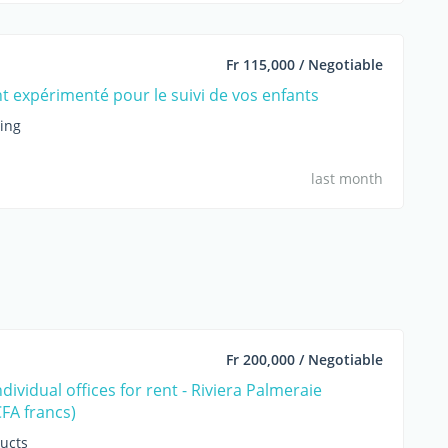
Fr 115,000 / Negotiable
t expérimenté pour le suivi de vos enfants
hing
last month
Fr 200,000 / Negotiable
ividual offices for rent - Riviera Palmeraie
CFA francs)
ucts