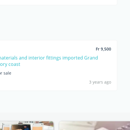
Fr 9,500
materials and interior fittings imported Grand
ory coast
r sale
3 years ago