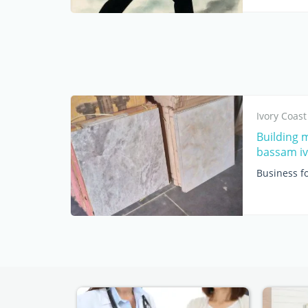
Ivory Coast
Building 
bassam iv
Business fo