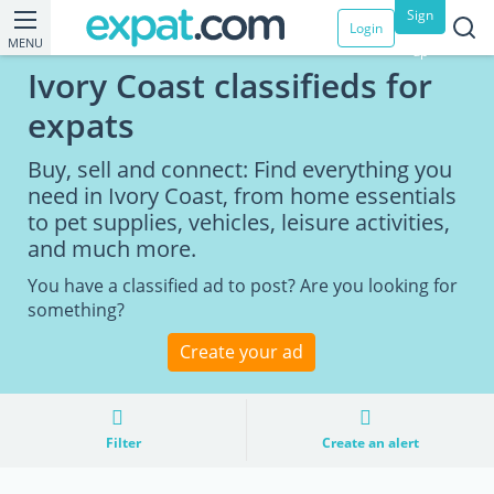
Sign
Login
MENU
up
Ivory Coast classifieds for
expats
Buy, sell and connect: Find everything you
need in Ivory Coast, from home essentials
to pet supplies, vehicles, leisure activities,
and much more.
You have a classified ad to post? Are you looking for
something?
Create your ad
Filter
Create an alert