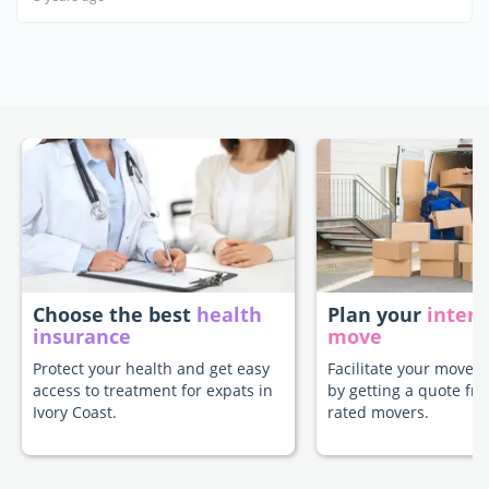
Choose the best
health
Plan your
intern
insurance
move
Protect your health and get easy
Facilitate your move t
access to treatment for expats in
by getting a quote fr
Ivory Coast.
rated movers.