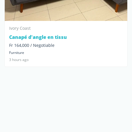
Ivory Coast
Canapé d'angle en tissu
Fr 164,000 / Negotiable
Furniture
3 hours ago