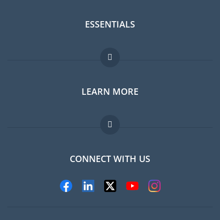
ESSENTIALS
Expat forum
LEARN MORE
Expat guide
Jobs abroad
FAQ
CONNECT WITH US
Experts