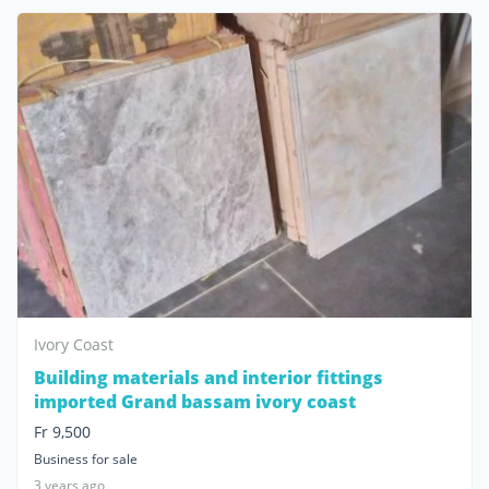
Ivory Coast
Building materials and interior fittings
imported Grand bassam ivory coast
Fr 9,500
Business for sale
3 years ago