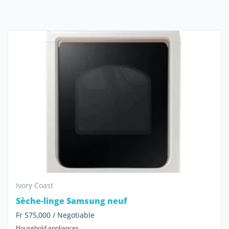
Ivory Coast
Sèche-linge Samsung neuf
Fr 575,000 / Negotiable
Household appliances