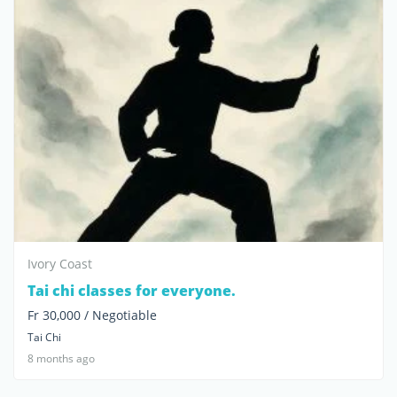
Ivory Coast
Tai chi classes for everyone.
Fr 30,000 / Negotiable
Tai Chi
8 months ago