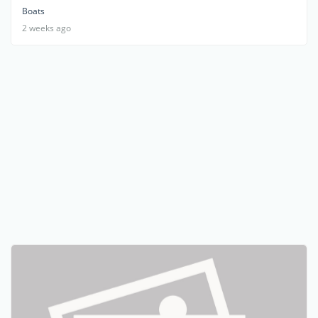
Boats
2 weeks ago